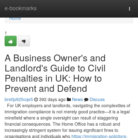
Home
e-bookmarks
Togg
navi
Home
1
A Business Owner's and
Landlord's Guide to Civil
Penalties in UK: How to
Prevent and Defend
brettp925cqe5
392 days ago
News
Discuss
For UK employers and landlords, navigating the complexities of
immigration compliance is not merely good practice—it is a legal
minefield where a single oversight can result of staggering
financial consequences. The Home Office has a robust and
increasingly stringent system for issuing significant fines to
organisations and individuals who
https://immigration-solicitors-