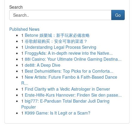
Search
Go
Published News
1
Betone 娛樂城：新手玩家必備攻略
1
谷歌邮箱购买：安全可靠的渠道？
1
Understanding Legal Process Serving
1
FroggyAds: A in-depth review into the Native...
1
88i Casino: Your Ultimate Online Gaming Destina...
1
de88: A Deep Dive
1
Best Dehumidifiers: Top Picks for a Comforta...
1
New Artists: Future Fambo & Faith-Based Dance
R...
1
Find Clarity with a Vedic Astrologer in Denver
1
Erste-Hilfe-Kurs Hannover: Finden Sie den passe...
1
big777: E-Panduan Total Bandar Judi Daring
Populer
1
K999 Game: Is It Legit or a Scam?