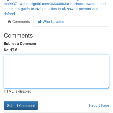
ma99371.webdesign96.com/36644903/a-business-owner-s-and-
landlord-s-guide-to-civil-penalties-in-uk-how-to-prevent-and-
defend
Comments
Who Upvoted
Comments
Submit a Comment
No HTML
HTML is disabled
Report Page