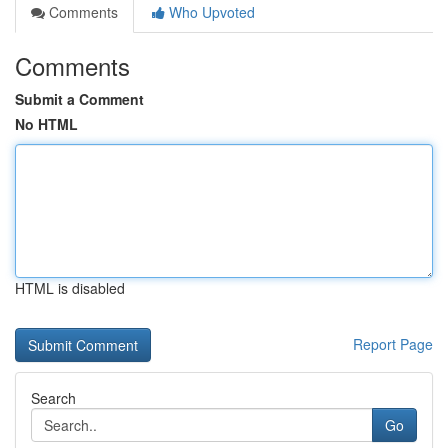
Comments
Who Upvoted
Comments
Submit a Comment
No HTML
HTML is disabled
Report Page
Search
Go