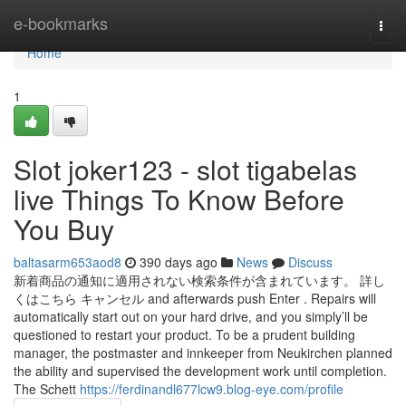
Home
e-bookmarks
Togg
navi
Home
1
Slot joker123 - slot tigabelas
live Things To Know Before
You Buy
baltasarm653aod8
390 days ago
News
Discuss
新着商品の通知に適用されない検索条件が含まれています。 詳し
くはこちら キャンセル and afterwards push Enter . Repairs will
automatically start out on your hard drive, and you simply’ll be
questioned to restart your product. To be a prudent building
manager, the postmaster and innkeeper from Neukirchen planned
the ability and supervised the development work until completion.
The Schett
https://ferdinandl677lcw9.blog-eye.com/profile