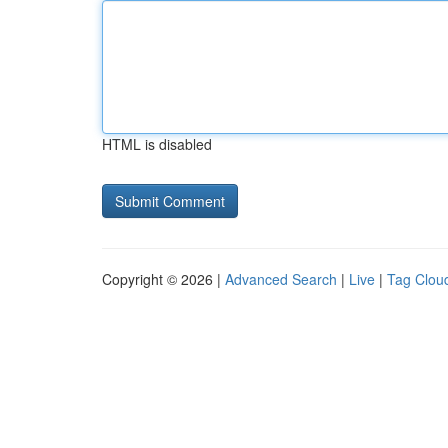
HTML is disabled
Copyright © 2026 |
Advanced Search
|
Live
|
Tag Clou