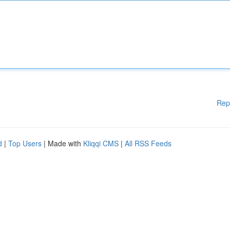
Rep
d
|
Top Users
| Made with
Kliqqi CMS
|
All RSS Feeds