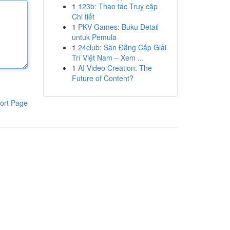
1
123b: Thao tác Truy cập
Chi tiết
1
PKV Games: Buku Detail
untuk Pemula
1
24club: Sàn Đẳng Cấp Giải
Trí Việt Nam – Xem ...
1
AI Video Creation: The
Future of Content?
ort Page