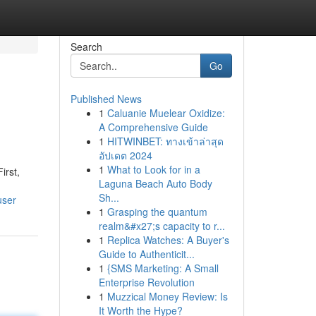
Search
Go
Published News
1
Caluanie Muelear Oxidize:
A Comprehensive Guide
1
HITWINBET: ทางเข้าล่าสุด
อัปเดต 2024
1
What to Look for in a
irst,
Laguna Beach Auto Body
Sh...
user
1
Grasping the quantum
realm&#x27;s capacity to r...
1
Replica Watches: A Buyer's
Guide to Authenticit...
1
{SMS Marketing: A Small
Enterprise Revolution
1
Muzzical Money Review: Is
It Worth the Hype?