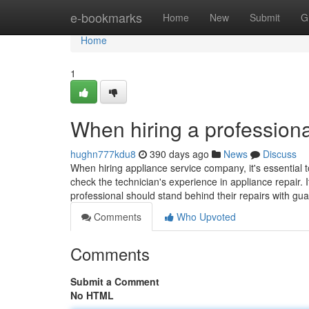
Home
e-bookmarks
Home
New
Submit
G
Home
1
When hiring a professiona
hughn777kdu8
390 days ago
News
Discuss
When hiring appliance service company, it's essential t
check the technician's experience in appliance repair. I
professional should stand behind their repairs with gu
Comments
Who Upvoted
Comments
Submit a Comment
No HTML