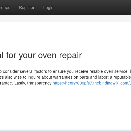
roups
Register
Login
l for your oven repair
o consider several factors to ensure you receive reliable oven service. F
t's also wise to inquire about warranties on parts and labor; a reputable
arantee. Lastly, transparency
https://henryr000pfs7.thebindingwiki.com/