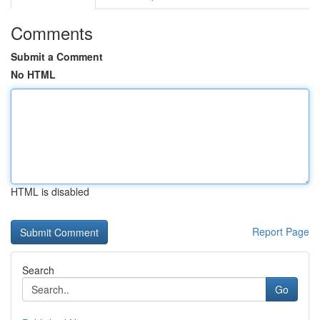
Comments
Submit a Comment
No HTML
HTML is disabled
Report Page
Search
Go