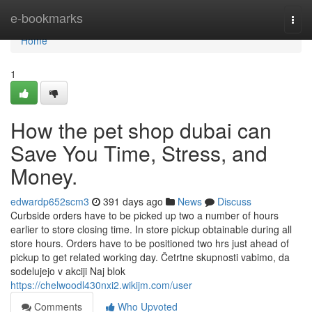
Home
e-bookmarks
Togg
navi
Home
1
How the pet shop dubai can
Save You Time, Stress, and
Money.
edwardp652scm3
391 days ago
News
Discuss
Curbside orders have to be picked up two a number of hours
earlier to store closing time. In store pickup obtainable during all
store hours. Orders have to be positioned two hrs just ahead of
pickup to get related working day. Četrtne skupnosti vabimo, da
sodelujejo v akciji Naj blok
https://chelwoodl430nxi2.wikijm.com/user
Comments
Who Upvoted