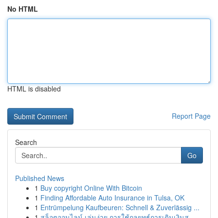
No HTML
HTML is disabled
Report Page
Search
Go
Published News
1
Buy copyright Online With Bitcoin
1
Finding Affordable Auto Insurance in Tulsa, OK
1
Entrümpelung Kaufbeuren: Schnell & Zuverlässig ...
1
สล็อตออนไลน์ เล่นง่าย การใช้กลยุทธ์การเดินเงินส...