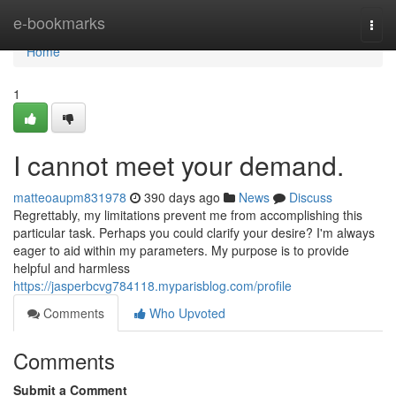
Home
e-bookmarks
Togg
navi
Home
1
I cannot meet your demand.
matteoaupm831978
390 days ago
News
Discuss
Regrettably, my limitations prevent me from accomplishing this
particular task. Perhaps you could clarify your desire? I'm always
eager to aid within my parameters. My purpose is to provide
helpful and harmless
https://jasperbcvg784118.myparisblog.com/profile
Comments
Who Upvoted
Comments
Submit a Comment