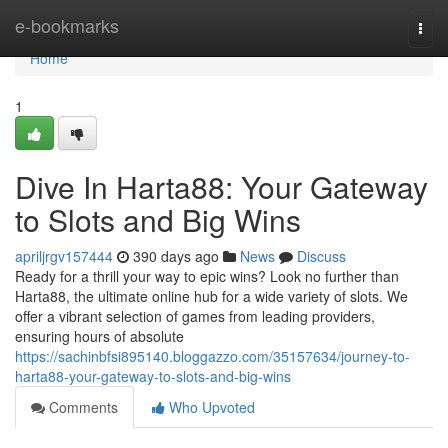
Home
e-bookmarks
Togg
navi
Home
1
Dive In Harta88: Your Gateway
to Slots and Big Wins
apriljrgv157444
390 days ago
News
Discuss
Ready for a thrill your way to epic wins? Look no further than
Harta88, the ultimate online hub for a wide variety of slots. We
offer a vibrant selection of games from leading providers,
ensuring hours of absolute
https://sachinbfsi895140.bloggazzo.com/35157634/journey-to-
harta88-your-gateway-to-slots-and-big-wins
Comments
Who Upvoted