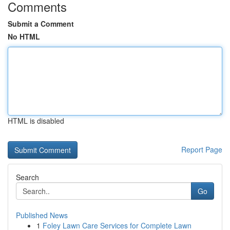
Comments
Submit a Comment
No HTML
HTML is disabled
Report Page
Search
Go
Published News
1
Foley Lawn Care Services for Complete Lawn