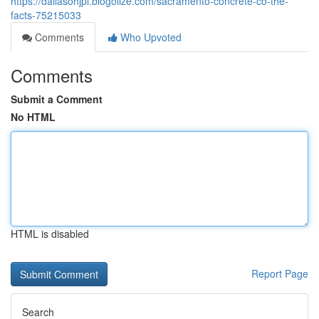
https://dallasohjpl.blogolize.com/sacramento-concrete-co-the-
facts-75215033
Comments
Who Upvoted
Comments
Submit a Comment
No HTML
HTML is disabled
Report Page
Search