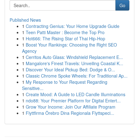
Go
Published News
1
Contracting Genius: Your Home Upgrade Guide
1
Teen Patti Master : Become the Top Pro
1
Hot666: The Rising Star of Thai Hip-Hop
1
Boost Your Rankings: Choosing the Right SEO
Agency
1
Cerritos Auto Glass: Windshield Replacement E...
1
Mangalore's Finest Travels: Unveiling Coastal K...
1
Discover Your Ideal Pickup Bed: Dodge & O...
1
Classic Chrome Spoke Wheels: For Traditional Ap...
1
My Response to Your Request Regarding
Sensitive...
1
Create Mood: A Guide to LED Candle Illuminations
1
ndo88: Your Premier Platform for Digital Entert...
1
Grow Your Income: Join Our Affiliate Program
1
Flyttfirma Örebro Dina Regionala Flyttspeci...