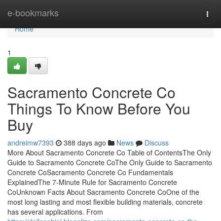
Home
e-bookmarks
Togg
navi
Home
1
Sacramento Concrete Co
Things To Know Before You
Buy
andreimw7393
388 days ago
News
Discuss
More About Sacramento Concrete Co Table of ContentsThe Only
Guide to Sacramento Concrete CoThe Only Guide to Sacramento
Concrete CoSacramento Concrete Co Fundamentals
ExplainedThe 7-Minute Rule for Sacramento Concrete
CoUnknown Facts About Sacramento Concrete CoOne of the
most long lasting and most flexible building materials, concrete
has several applications. From