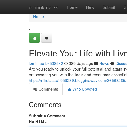
Home
e-bookmarks
Home
New
Submit
G
Home
1
Elevate Your Life with Li
jemimaafbx538542
389 days ago
News
Discu
Are you ready to unlock your full potential and attain 
empowering you with the tools and resources essential t
https://nikolasswit959239.blogginaway.com/36563265/t
Comments
Who Upvoted
Comments
Submit a Comment
No HTML