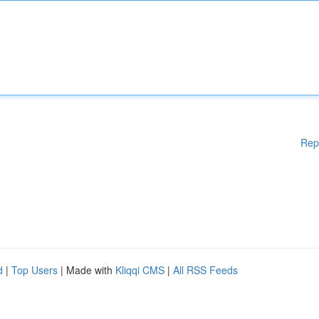
Rep
d
|
Top Users
| Made with
Kliqqi CMS
|
All RSS Feeds