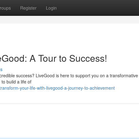
roups
Register
Login
veGood: A Tour to Success!
ss
incredible success? LiveGood is here to support you on a transformative
o build a life of
ransform-your-life-with-livegood-a-journey-to-achievement