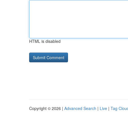
HTML is disabled
Copyright © 2026 |
Advanced Search
|
Live
|
Tag Clou