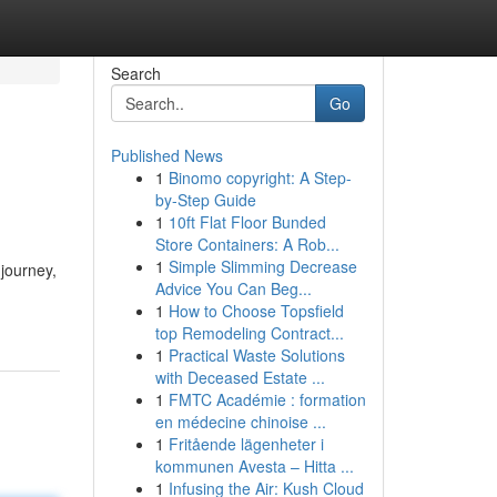
Search
Go
Published News
1
Binomo copyright: A Step-
by-Step Guide
1
10ft Flat Floor Bunded
Store Containers: A Rob...
1
Simple Slimming Decrease
 journey,
Advice You Can Beg...
1
How to Choose Topsfield
top Remodeling Contract...
1
Practical Waste Solutions
with Deceased Estate ...
1
FMTC Académie : formation
en médecine chinoise ...
1
Fritående lägenheter i
kommunen Avesta – Hitta ...
1
Infusing the Air: Kush Cloud