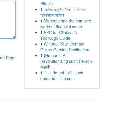
Rituals
1
ভেলকি এজেন্ট তালিকা: বাংলাদেশে
অফিসিয়াল তালিকা
1
Maneuvering the complex
world of financial comp...
1
PPC for Clinics : A
Thorough Guide
1
Win888: Your Ultimate
Online Gaming Destination
1
{Humanio AI:
ort Page
Revolutionizing such Person-
Mach...
1
This do not fulfill such
demand . The co...