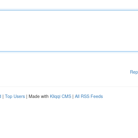
Rep
d
|
Top Users
| Made with
Kliqqi CMS
|
All RSS Feeds