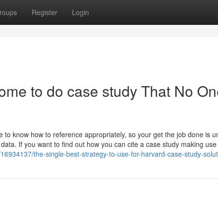
roups
Register
Login
ome to do case study That No On
e to know how to reference appropriately, so your get the job done is u
data. If you want to find out how you can cite a case study making use
16934137/the-single-best-strategy-to-use-for-harvard-case-study-solut