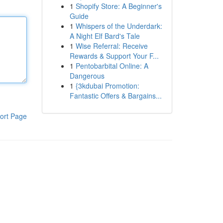
1
Shopify Store: A Beginner's
Guide
1
Whispers of the Underdark:
A Night Elf Bard's Tale
1
Wise Referral: Receive
Rewards & Support Your F...
1
Pentobarbital Online: A
Dangerous
1
{3kdubai Promotion:
Fantastic Offers & Bargains...
ort Page