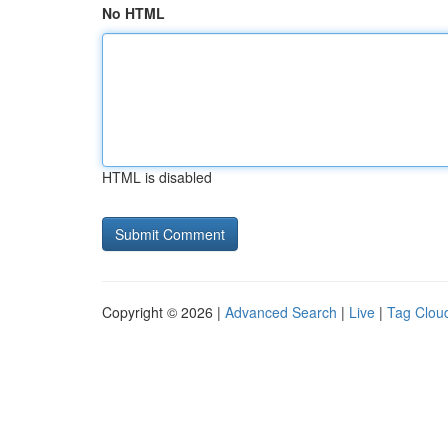
No HTML
HTML is disabled
Copyright © 2026 |
Advanced Search
|
Live
|
Tag Clou