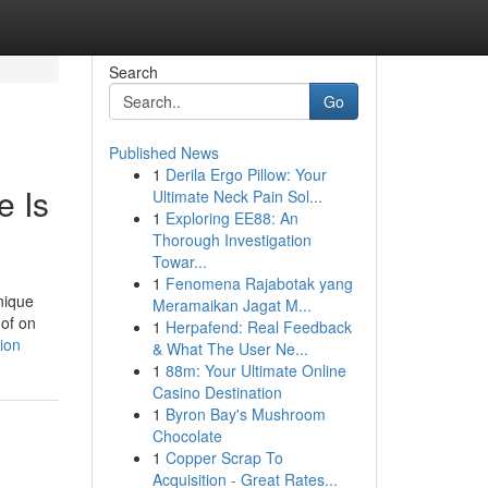
Search
Go
Published News
1
Derila Ergo Pillow: Your
e Is
Ultimate Neck Pain Sol...
1
Exploring EE88: An
Thorough Investigation
Towar...
1
Fenomena Rajabotak yang
nique
Meramaikan Jagat M...
 of on
1
Herpafend: Real Feedback
ion
& What The User Ne...
1
88m: Your Ultimate Online
Casino Destination
1
Byron Bay's Mushroom
Chocolate
1
Copper Scrap To
Acquisition - Great Rates...