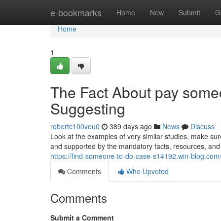
Home
e-bookmarks
Home
New
Submit
G
Home
1
The Fact About pay some
Suggesting
robertc100vou0
389 days ago
News
Discuss
Look at the examples of very similar studies, make sur
and supported by the mandatory facts, resources, and 
https://find-someone-to-do-case-s14192.win-blog.com/
Comments
Who Upvoted
Comments
Submit a Comment