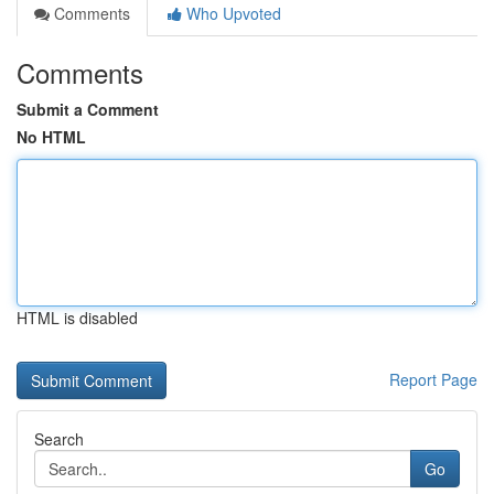
Comments
Who Upvoted
Comments
Submit a Comment
No HTML
HTML is disabled
Report Page
Search
Go