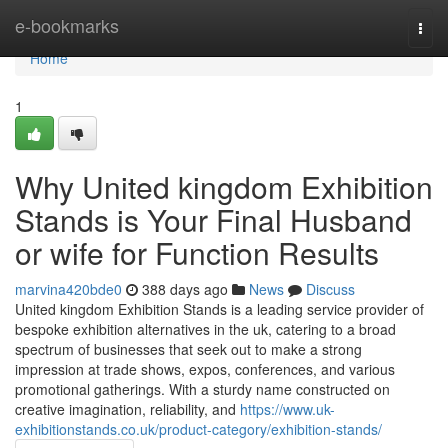
Home
e-bookmarks
Togg
navi
Home
1
Why United kingdom Exhibition
Stands is Your Final Husband
or wife for Function Results
marvina420bde0
388 days ago
News
Discuss
United kingdom Exhibition Stands is a leading service provider of
bespoke exhibition alternatives in the uk, catering to a broad
spectrum of businesses that seek out to make a strong
impression at trade shows, expos, conferences, and various
promotional gatherings. With a sturdy name constructed on
creative imagination, reliability, and
https://www.uk-
exhibitionstands.co.uk/product-category/exhibition-stands/