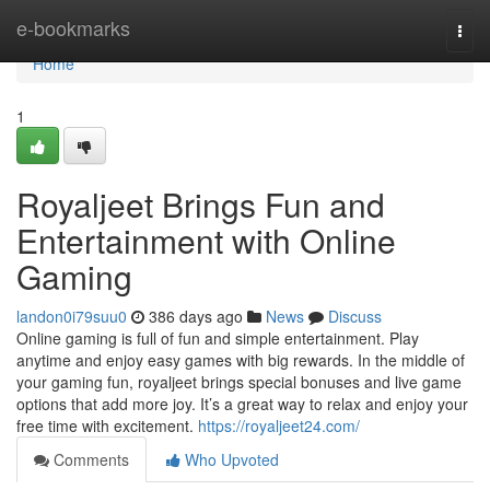
Home
e-bookmarks
Togg
navi
Home
1
Royaljeet Brings Fun and
Entertainment with Online
Gaming
landon0i79suu0
386 days ago
News
Discuss
Online gaming is full of fun and simple entertainment. Play
anytime and enjoy easy games with big rewards. In the middle of
your gaming fun, royaljeet brings special bonuses and live game
options that add more joy. It’s a great way to relax and enjoy your
free time with excitement.
https://royaljeet24.com/
Comments
Who Upvoted