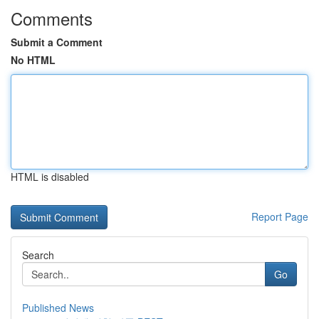
Comments
Submit a Comment
No HTML
HTML is disabled
Report Page
Search
Go
Published News