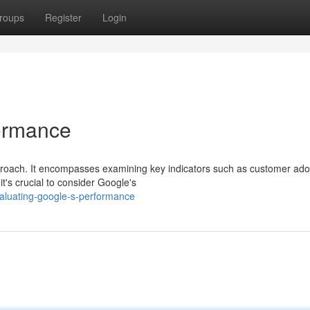
roups
Register
Login
formance
proach. It encompasses examining key indicators such as customer ado
t's crucial to consider Google's
aluating-google-s-performance