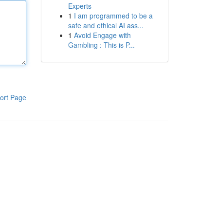
Experts
1
I am programmed to be a
safe and ethical AI ass...
1
Avoid Engage with
Gambling : This is P...
ort Page