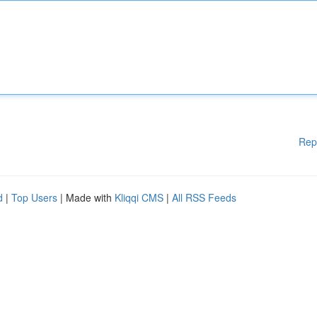
Rep
d
|
Top Users
| Made with
Kliqqi CMS
|
All RSS Feeds