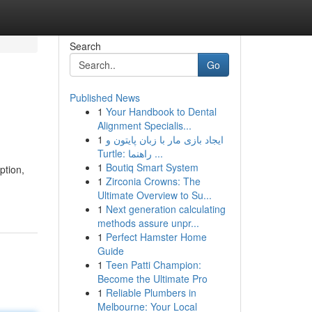
Search
Go
Published News
1
Your Handbook to Dental
Alignment Specialis...
1
ایجاد بازی مار با زبان پایتون و
Turtle: راهنما ...
1
Boutiq Smart System
ption,
1
Zirconia Crowns: The
Ultimate Overview to Su...
1
Next generation calculating
methods assure unpr...
1
Perfect Hamster Home
Guide
1
Teen Patti Champion:
Become the Ultimate Pro
1
Reliable Plumbers in
Melbourne: Your Local