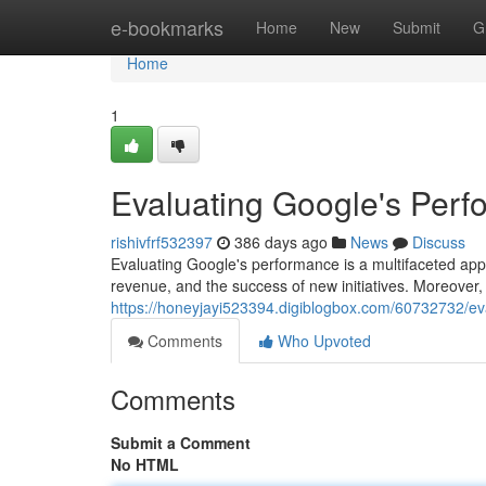
Home
e-bookmarks
Home
New
Submit
G
Home
1
Evaluating Google's Per
rishivfrf532397
386 days ago
News
Discuss
Evaluating Google's performance is a multifaceted ap
revenue, and the success of new initiatives. Moreover, i
https://honeyjayi523394.digiblogbox.com/60732732/ev
Comments
Who Upvoted
Comments
Submit a Comment
No HTML