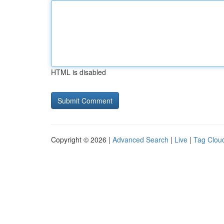
HTML is disabled
Copyright © 2026 |
Advanced Search
|
Live
|
Tag Clou