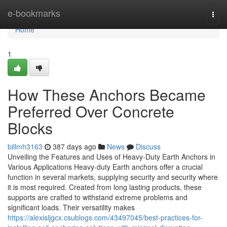
Home
e-bookmarks
Togg
navi
Home
1
How These Anchors Became
Preferred Over Concrete
Blocks
billmh3163
387 days ago
News
Discuss
Unveiling the Features and Uses of Heavy-Duty Earth Anchors in
Various Applications Heavy-duty Earth anchors offer a crucial
function in several markets, supplying security and security where
it is most required. Created from long lasting products, these
supports are crafted to withstand extreme problems and
significant loads. Their versatility makes
https://alexisljgcx.csublogs.com/43497045/best-practices-for-