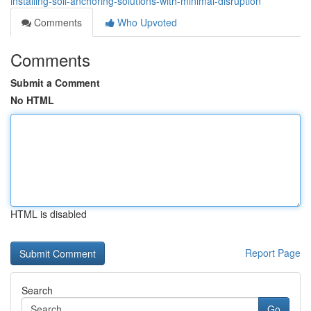
installing-soil-anchoring-solutions-with-minimal-disruption
Comments
Who Upvoted
Comments
Submit a Comment
No HTML
HTML is disabled
Report Page
Search
Go