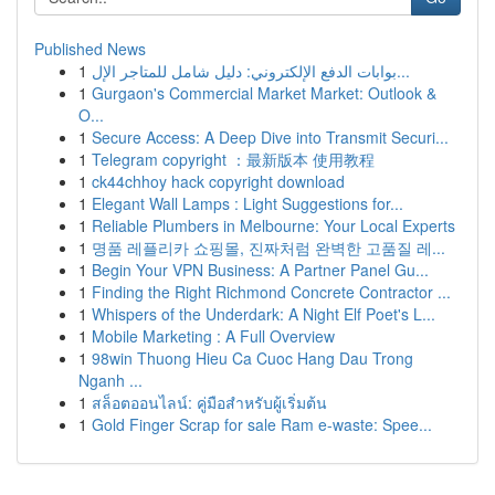
Published News
1
بوابات الدفع الإلكتروني: دليل شامل للمتاجر الإل...
1
Gurgaon's Commercial Market Market: Outlook &
O...
1
Secure Access: A Deep Dive into Transmit Securi...
1
Telegram copyright ：最新版本 使用教程
1
ck44chhoy hack copyright download
1
Elegant Wall Lamps : Light Suggestions for...
1
Reliable Plumbers in Melbourne: Your Local Experts
1
명품 레플리카 쇼핑몰, 진짜처럼 완벽한 고품질 레...
1
Begin Your VPN Business: A Partner Panel Gu...
1
Finding the Right Richmond Concrete Contractor ...
1
Whispers of the Underdark: A Night Elf Poet's L...
1
Mobile Marketing : A Full Overview
1
98win Thuong Hieu Ca Cuoc Hang Dau Trong
Nganh ...
1
สล็อตออนไลน์: คู่มือสำหรับผู้เริ่มต้น
1
Gold Finger Scrap for sale Ram e-waste: Spee...