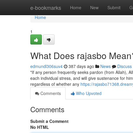
Home
e-bookmarks
Home
New
Submit
G
Home
1
What Does rajasbo Mean
edmundl306suv4
387 days ago
News
Discuss
"If any person frequently seeks pardon (from Allah), All
each individual stress, and will give sustenance for him from in which he expects
regardless of whether any
https://rajasbo71368.drea
Comments
Who Upvoted
Comments
Submit a Comment
No HTML