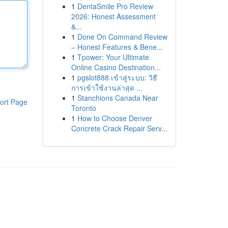
1
DentaSmile Pro Review
2026: Honest Assessment
&...
1
Done On Command Review
– Honest Features & Bene...
1
Tpower: Your Ultimate
Online Casino Destination...
1
pgslot888 เข้าสู่ระบบ: วิธี
การเข้าใช้งานล่าสุด ...
1
Stanchions Canada Near
ort Page
Toronto
1
How to Choose Denver
Concrete Crack Repair Serv...