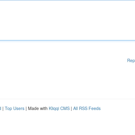
Rep
d
|
Top Users
| Made with
Kliqqi CMS
|
All RSS Feeds