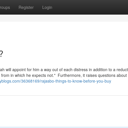
roups
Register
Login
?
ah will appoint for him a way out of each distress in addition to a reduc
 not." ‏ Furthermore, it raises questions about
myblogs.com/36368169/rajasbo-things-to-know-before-you-buy