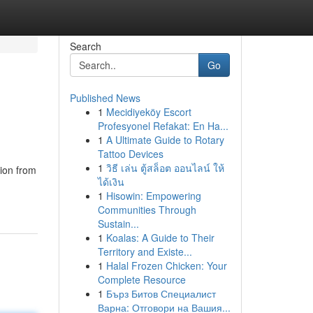
Search
Go
Published News
1
Mecidiyeköy Escort
Profesyonel Refakat: En Ha...
1
A Ultimate Guide to Rotary
Tattoo Devices
1
วิธี เล่น ตู้สล็อต ออนไลน์ ให้
tion from
ได้เงิน
1
Hisowin: Empowering
Communities Through
Sustain...
1
Koalas: A Guide to Their
Territory and Existe...
1
Halal Frozen Chicken: Your
Complete Resource
1
Бърз Битов Специалист
Варна: Отговори на Вашия...