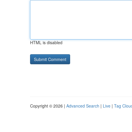
HTML is disabled
Copyright © 2026 |
Advanced Search
|
Live
|
Tag Clou