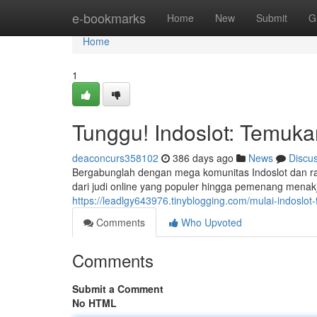
Home
e-bookmarks
Home
New
Submit
G
Home
1
Tunggu! Indoslot: Temu
deaconcurs358102
386 days ago
News
Discu
Bergabunglah dengan mega komunitas Indoslot dan r
dari judi online yang populer hingga pemenang menak
https://leadlgy643976.tinyblogging.com/mulai-indo
Comments
Who Upvoted
Comments
Submit a Comment
No HTML