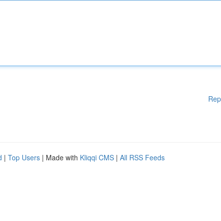
Rep
d
|
Top Users
| Made with
Kliqqi CMS
|
All RSS Feeds