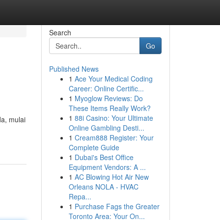
Search
Go
Published News
1
Ace Your Medical Coding
Career: Online Certific...
1
Myoglow Reviews: Do
These Items Really Work?
1
88i Casino: Your Ultimate
a, mulai
Online Gambling Desti...
1
Cream888 Register: Your
Complete Guide
1
Dubai's Best Office
Equipment Vendors: A ...
1
AC Blowing Hot Air New
Orleans NOLA - HVAC
Repa...
1
Purchase Fags the Greater
Toronto Area: Your On...