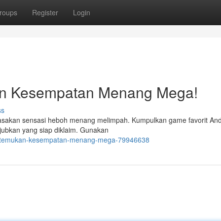
roups
Register
Login
kan Kesempatan Menang Mega!
ss
asakan sensasi heboh menang melimpah. Kumpulkan game favorit And
jubkan yang siap diklaim. Gunakan
slot-temukan-kesempatan-menang-mega-79946638