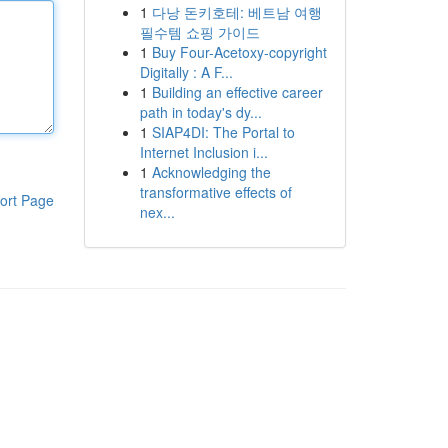
1
다낭 돈키호테: 베트남 여행
필수템 쇼핑 가이드
1
Buy Four-Acetoxy-copyright
Digitally : A F...
1
Building an effective career
path in today's dy...
1
SIAP4DI: The Portal to
Internet Inclusion i...
1
Acknowledging the
transformative effects of
ort Page
nex...