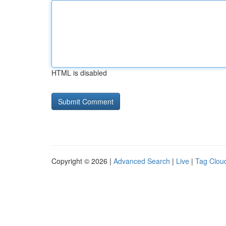
HTML is disabled
Copyright © 2026 |
Advanced Search
|
Live
|
Tag Clou