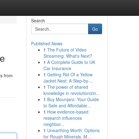
Search
Go
Published News
1
The Future of Video
me
Streaming: What's Next?
1
A Complete Guide to UK
Car Insurance
1
Getting Rid Of a Yellow
ms from
Jacket Nest: A Step-by-...
1
The power of shared
knowledge in revolutionizin...
1
Buy Mounjaro: Your Guide
to Safe and Affordable...
1
How evidence-based
research influences
neighbor...
1
Unearthing Worth: Options
for Rough Minerals, M...