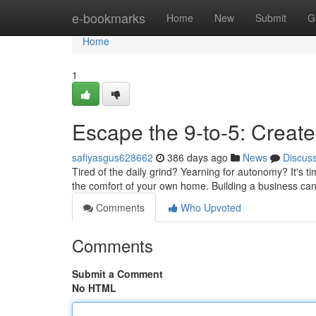
Home
e-bookmarks
Home
New
Submit
G
Home
1
Escape the 9-to-5: Crea
safiyasgus628662
386 days ago
News
Discus
Tired of the daily grind? Yearning for autonomy? It's t
the comfort of your own home. Building a business ca
Comments
Who Upvoted
Comments
Submit a Comment
No HTML