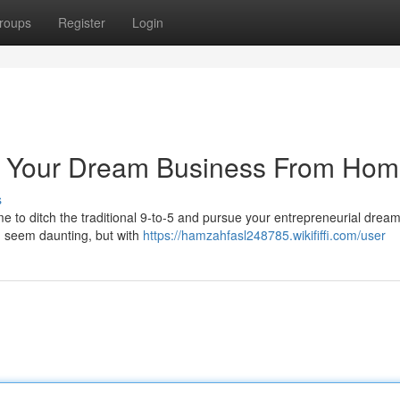
roups
Register
Login
te Your Dream Business From Ho
s
ime to ditch the traditional 9-to-5 and pursue your entrepreneurial drea
n seem daunting, but with
https://hamzahfasl248785.wikififfi.com/user