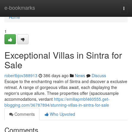
Home
e-bookmarks
Togg
navi
Home
1
Exceptional Villas in Sintra for
Sale
robertbjov388913
386 days ago
News
Discuss
Escape to the enchanting realm of Sintra and discover a exclusive
retreat. A range of gorgeous villas await, each displaying the
region's unique allure. These properties offer {spaciousample
accommodations, verdant
https://emiliapmbf460555.get-
blogging.com/36787894/stunning-villas-in-sintra-for-sale
Comments
Who Upvoted
Comments