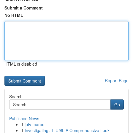
Submit a Comment
No HTML
HTML is disabled
Report Page
Search
Go
Published News
1
iptv maroc
1
Investigating JITU99: A Comprehensive Look