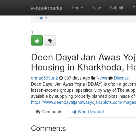
Home
e-bookmarks
Home
New
Submit
G
Home
1
Deen Dayal Jan Awas Yoj
Housing in Kharkhoda, H
ermag539url2
387 days ago
News
Discuss
Deen Dayal Jan Awas Yojna (DDJAY) is often a governme
lessen-income groups, specifically by way of The suppl
available by supplying properly-planned plots inside 
https://www.deendayaljanawasyojanaplots.com/imag
Comments
Who Upvoted
Comments