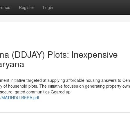
roups
Register
Login
na (DDJAY) Plots: Inexpensive
aryana
nt initiative targeted at supplying affordable housing answers to Cen
y of household plots. The initiative focuses on generating property ow
of secure, gated communities Geared up
es/MATINDU-RERA.pdf