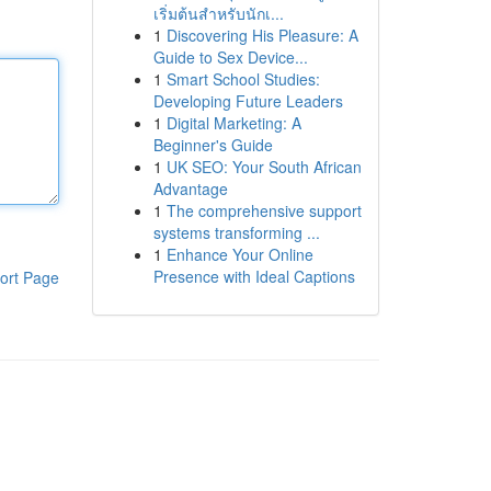
เริ่มต้นสำหรับนักเ...
1
Discovering His Pleasure: A
Guide to Sex Device...
1
Smart School Studies:
Developing Future Leaders
1
Digital Marketing: A
Beginner's Guide
1
UK SEO: Your South African
Advantage
1
The comprehensive support
systems transforming ...
1
Enhance Your Online
Presence with Ideal Captions
ort Page