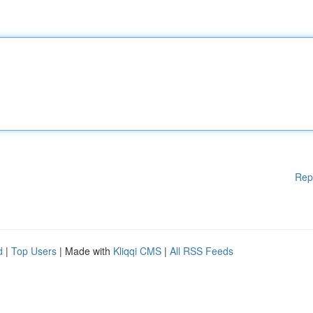
Rep
d
|
Top Users
| Made with
Kliqqi CMS
|
All RSS Feeds