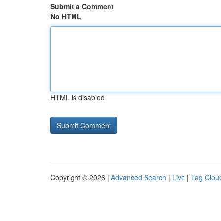
Submit a Comment
No HTML
HTML is disabled
Copyright © 2026 |
Advanced Search
|
Live
|
Tag Clou