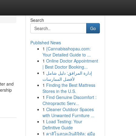
Search
Go
Published News
1
{Cannabisshopau.com:
Your Detailed Guide to ...
1
Online Doctor Appointment
| Best Doctor Booking...
1
إدارة المرافق: دليل شامل
لأفضل الممارسات
ter and
1
Finding the Best Mattress
nership
Stores in the U.S.
1
Find Genuine Discomfort :
Chiropractic Serv...
1
Cleaner Outdoor Spaces
with Unwanted Furniture ...
1
Load Testing: Your
Definitive Guide
1
คาสิโนสกุลเงินดิจิทัล: คู่มือ