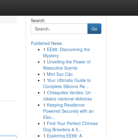
Search
Go
Published News
1
EE88: Discovering the
Mystery
1
Unveiling the Power of
Masculine Scents
1
Mint Sục Cặc
1
Your Ultimate Guide to
Complete Silicone Re...
1
Chilaquiles Verdes: Un
clásico nacional delicioso
1
Keeping Residence
Powered Securely with an
Elec...
1
Find Your Perfect Chinese
Dog Breeders & S...
1
Exploring EE88: A