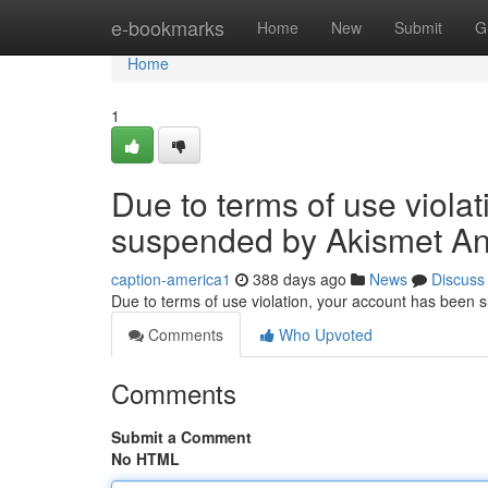
Home
e-bookmarks
Home
New
Submit
G
Home
1
Due to terms of use viola
suspended by Akismet An
caption-america1
388 days ago
News
Discuss
Due to terms of use violation, your account has been
Comments
Who Upvoted
Comments
Submit a Comment
No HTML