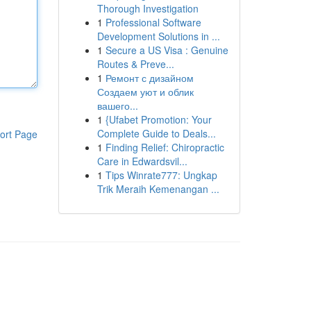
Thorough Investigation
1
Professional Software
Development Solutions in ...
1
Secure a US Visa : Genuine
Routes & Preve...
1
Ремонт с дизайном
Создаем уют и облик
вашего...
1
{Ufabet Promotion: Your
Complete Guide to Deals...
ort Page
1
Finding Relief: Chiropractic
Care in Edwardsvil...
1
Tips Winrate777: Ungkap
Trik Meraih Kemenangan ...