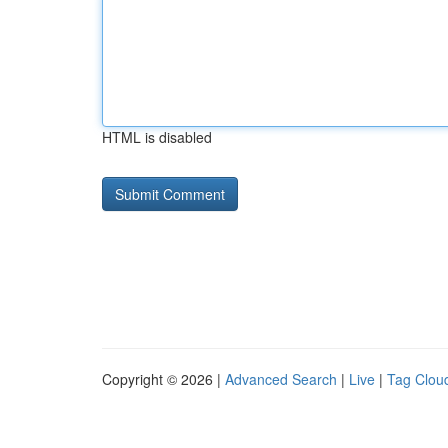
HTML is disabled
Copyright © 2026 |
Advanced Search
|
Live
|
Tag Clou