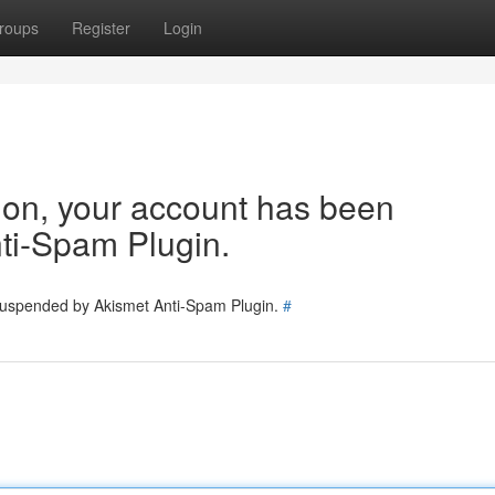
roups
Register
Login
tion, your account has been
ti-Spam Plugin.
 suspended by Akismet Anti-Spam Plugin.
#