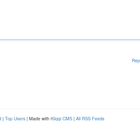
Rep
d
|
Top Users
| Made with
Kliqqi CMS
|
All RSS Feeds