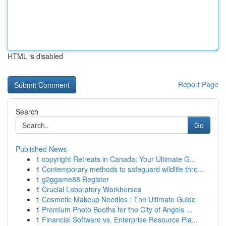
HTML is disabled
Report Page
Search
Go
Published News
1
copyright Retreats in Canada: Your Ultimate G...
1
Contemporary methods to safeguard wildlife thro...
1
g2ggame88 Register
1
Crucial Laboratory Workhorses
1
Cosmetic Makeup Needles : The Ultimate Guide
1
Premium Photo Booths for the City of Angels ...
1
Financial Software vs. Enterprise Resource Pla...