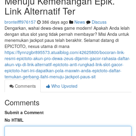
Menuju Kemenangan Epik.
Link Alternatif Ter
bronteifff976157
386 days ago
News
Discuss
Dengarkan, wahai dewa-dewa game modern! Apakah Anda lelah
dengan situs slot yang tidak pernah membayar? Misi Anda untuk
menemukan jackpot paus telah berakhir. Selamat datang di
EPICTOTO, nexus utama di mana
https://flynnzgbr895573.atualblog.com/42625800/bocoran-link-
resmi-epictoto-akun-pro-dewa-zeus-dijamin-gacor-rahasia-daftar-
akun-vip-di-link-alternatif-epictoto-anti-rungkad-link-slot-gacor-
epictoto-hari-ini-dapatkan-pola-maxwin-anda-epictoto-daftar-
temukan-gerbang-ilahi-menuju-jackpot-paus-sit
Comments
Who Upvoted
Comments
Submit a Comment
No HTML