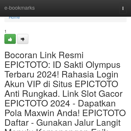
Home
e-bookmarks
Togg
navi
Home
1
Bocoran Link Resmi
EPICTOTO: ID Sakti Olympus
Terbaru 2024! Rahasia Login
Akun VIP di Situs EPICTOTO
Anti Rungkad. Link Slot Gacor
EPICTOTO 2024 - Dapatkan
Pola Maxwin Anda! EPICTOTO
Daftar - Gunakan Jalur Langit