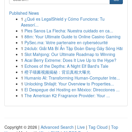
Published News
1
¿Qué es LegalShield y Cómo Funciona: Tu
Asesorí...
1
Pies Sanos La Flecha: Nuestra cuidado en ca...
1
88m: Your Ultimate Guide to Online Casino Gaming
1
PySec.ma: Votre partenaire en cybersécurité
1
24club: Giải Mã Bí Ẩn Tập Đoàn Đang Gây Sóng Hãi
1
Slot Mahjong: Our Ultimate Roadmap to Winning
1
Acai Berry Extreme: Does It Live Up to the Hype?
1
Echoes of the Depths: A Night Elf Bard's Tale
1
橙子喵酱视频揭秘：背后真相大曝光
1
Humanio AI: Transforming Human-Computer Inte...
1
Unlocking Shilajit: Your Overview to Properties...
1
El Despegue del Hosting en México: Direcciones ...
1
The American K2 Fragrance Provider: Your ...
Copyright © 2026 |
Advanced Search
|
Live
|
Tag Cloud
|
Top