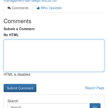
management-san-diego-50232152
Comments
Who Upvoted
Comments
Submit a Comment
No HTML
HTML is disabled
Report Page
Search
Go