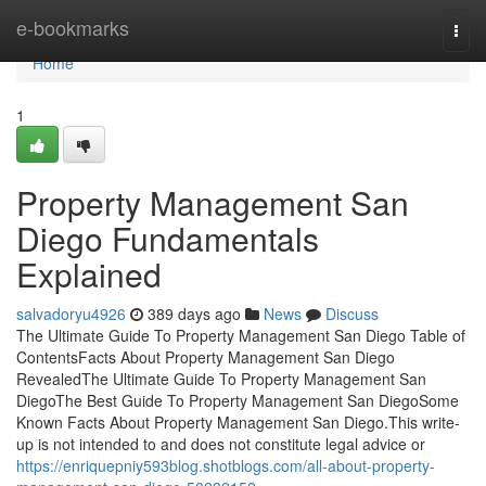
Home
e-bookmarks
Togg
navi
Home
1
Property Management San
Diego Fundamentals
Explained
salvadoryu4926
389 days ago
News
Discuss
The Ultimate Guide To Property Management San Diego Table of
ContentsFacts About Property Management San Diego
RevealedThe Ultimate Guide To Property Management San
DiegoThe Best Guide To Property Management San DiegoSome
Known Facts About Property Management San Diego.This write-
up is not intended to and does not constitute legal advice or
https://enriquepniy593blog.shotblogs.com/all-about-property-