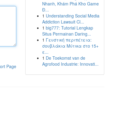
Nhanh, Khám Phá Kho Game
Đ...
1
Understanding Social Media
Addiction Lawsuit Cl...
1
big777: Tutorial Lengkap
Situs Permainan Daring...
1
Γευστική περιπέτεια:
σουβλάκια Μύτικα στο 15+
ε...
1
De Toekomst van de
Agrofood Industrie: Innovati...
ort Page