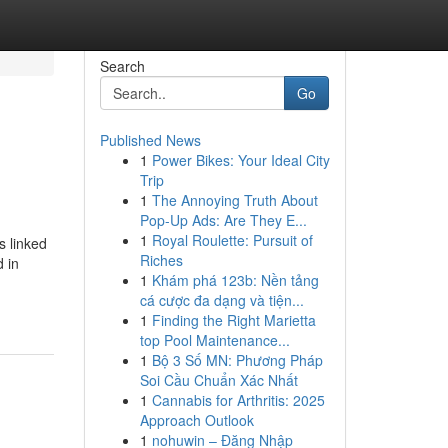
Search
Go
Published News
1
Power Bikes: Your Ideal City
Trip
1
The Annoying Truth About
Pop-Up Ads: Are They E...
1
Royal Roulette: Pursuit of
s linked
Riches
d in
1
Khám phá 123b: Nền tảng
cá cược đa dạng và tiện...
1
Finding the Right Marietta
top Pool Maintenance...
1
Bộ 3 Số MN: Phương Pháp
Soi Cầu Chuẩn Xác Nhất
1
Cannabis for Arthritis: 2025
Approach Outlook
1
nohuwin – Đăng Nhập