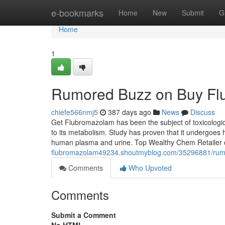
Home
e-bookmarks
Home
New
Submit
G
Home
1
Rumored Buzz on Buy Fl
chiefe566nmj5
387 days ago
News
Discuss
Get Flubromazolam has been the subject of toxicological
to its metabolism. Study has proven that it undergoes h
human plasma and urine. Top Wealthy Chem Retailer
flubromazolam49234.shoutmyblog.com/35296881/rum
Comments
Who Upvoted
Comments
Submit a Comment