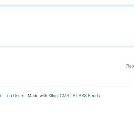
Rep
d
|
Top Users
| Made with
Kliqqi CMS
|
All RSS Feeds