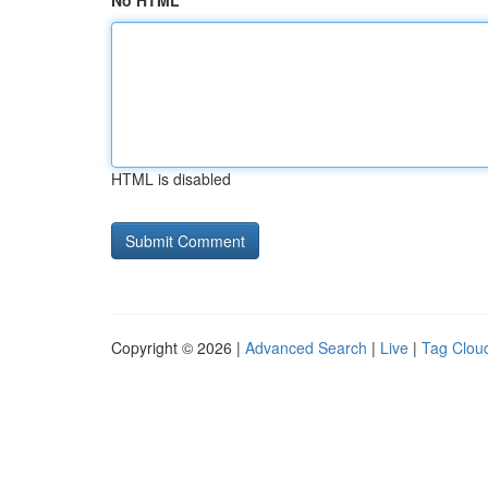
No HTML
HTML is disabled
Copyright © 2026 |
Advanced Search
|
Live
|
Tag Clou