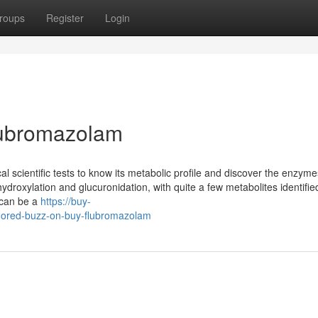
roups
Register
Login
ubromazolam
 scientific tests to know its metabolic profile and discover the enzyme
ydroxylation and glucuronidation, with quite a few metabolites identifie
 can be a
https://buy-
ored-buzz-on-buy-flubromazolam