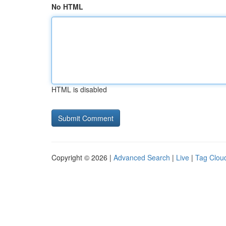
No HTML
HTML is disabled
Copyright © 2026 |
Advanced Search
|
Live
|
Tag Clou