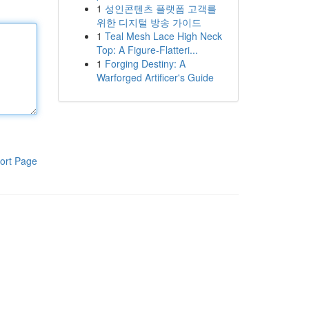
1
성인콘텐츠 플랫폼 고객를
위한 디지털 방송 가이드
1
Teal Mesh Lace High Neck
Top: A Figure-Flatteri...
1
Forging Destiny: A
Warforged Artificer's Guide
ort Page