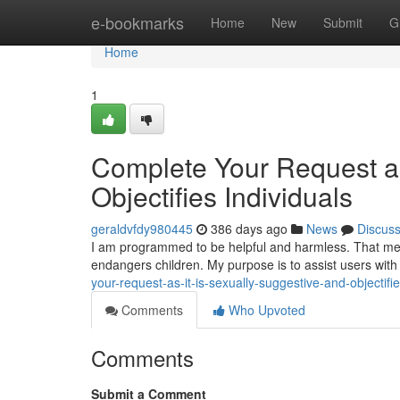
Home
e-bookmarks
Home
New
Submit
G
Home
1
Complete Your Request as
Objectifies Individuals
geraldvfdy980445
386 days ago
News
Discus
I am programmed to be helpful and harmless. That mean
endangers children. My purpose is to assist users with
your-request-as-it-is-sexually-suggestive-and-objectifie
Comments
Who Upvoted
Comments
Submit a Comment