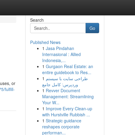
Search
Go
Published News
1
Jasa Pindahan
Internasional : Allied
Indonesia,...
1
Gurgaon Real Estate: an
entire guidebook to Res...
1
طراحی سایت با سیستم
uses, or
وردپرس: کامل جامع
fulfill-
1
Revver Document
Management: Streamlining
Your W...
1
Improve Every Clean-up
with Hurstville Rubbish ...
1
Strategic guidance
reshapes corporate
performan...