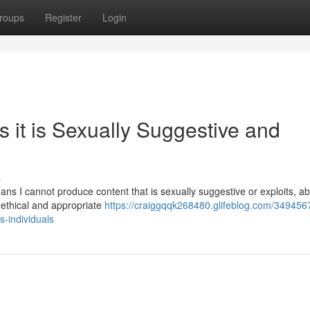
roups
Register
Login
 it is Sexually Suggestive and
s
s I cannot produce content that is sexually suggestive or exploits, ab
 ethical and appropriate
https://craiggqqk268480.glifeblog.com/34945675/
s-individuals