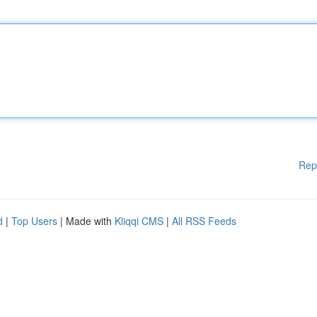
Rep
d
|
Top Users
| Made with
Kliqqi CMS
|
All RSS Feeds