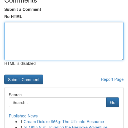
Submit a Comment
No HTML
HTML is disabled
Report Page
Search
Go
Published News
1
Cream Deluxe 666g: The Ultimate Resource
1
SL1955 VIP: Unveiling the Bespoke Adventure