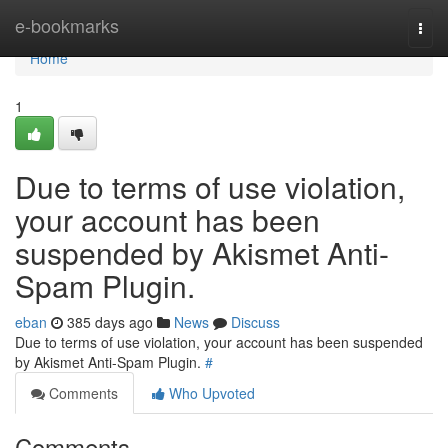
Home
e-bookmarks
Togg
navi
Home
1
Due to terms of use violation,
your account has been
suspended by Akismet Anti-
Spam Plugin.
eban
385 days ago
News
Discuss
Due to terms of use violation, your account has been suspended
by Akismet Anti-Spam Plugin.
#
Comments
Who Upvoted
Comments