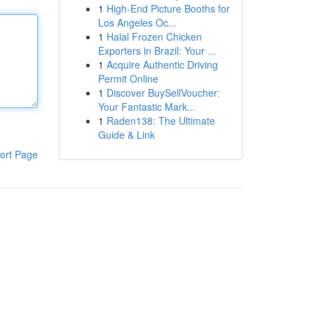
1
High-End Picture Booths for
Los Angeles Oc...
1
Halal Frozen Chicken
Exporters in Brazil: Your ...
1
Acquire Authentic Driving
Permit Online
1
Discover BuySellVoucher:
Your Fantastic Mark...
1
Raden138: The Ultimate
Guide & Link
ort Page