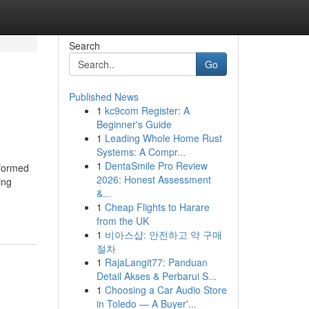
Search
Go
Published News
1
kc9com Register: A
Beginner's Guide
1
Leading Whole Home Rust
Systems: A Compr...
1
DentaSmile Pro Review
sformed
2026: Honest Assessment
ing
&...
1
Cheap Flights to Harare
from the UK
1
비아스샵: 안전하고 약 구매
절차
1
RajaLangit77: Panduan
Detail Akses & Perbarui S...
1
Choosing a Car Audio Store
in Toledo — A Buyer'...