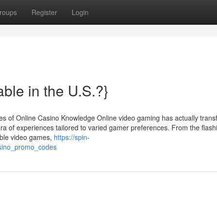
roups
Register
Login
able in the U.S.?}
pes of Online Casino Knowledge Online video gaming has actually tran
ra of experiences tailored to varied gamer preferences. From the flash
 table video games,
https://spin-
asino_promo_codes