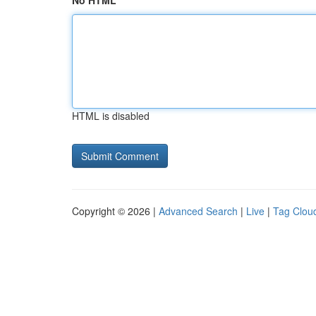
No HTML
HTML is disabled
Copyright © 2026 |
Advanced Search
|
Live
|
Tag Clou