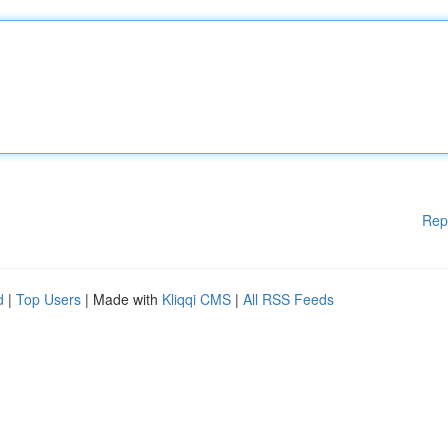
Rep
d
|
Top Users
| Made with
Kliqqi CMS
|
All RSS Feeds