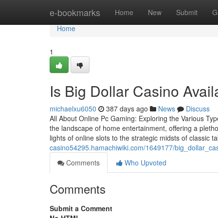
Home
e-bookmarks
Home
New
Submit
G
Home
1
Is Big Dollar Casino Avail
michaelxu6050
387 days ago
News
Discuss
All About Online Pc Gaming: Exploring the Various Ty
the landscape of home entertainment, offering a pletho
lights of online slots to the strategic midsts of classic
casino54295.hamachiwiki.com/1649177/big_dollar_c
Comments
Who Upvoted
Comments
Submit a Comment