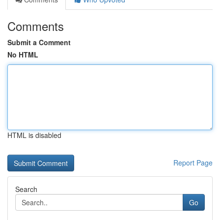
Comments
Submit a Comment
No HTML
HTML is disabled
Report Page
Search
Go