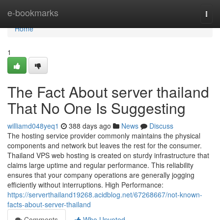
Home
e-bookmarks
Togg
navi
Home
1
The Fact About server thailand
That No One Is Suggesting
williamd048yeq1
388 days ago
News
Discuss
The hosting service provider commonly maintains the physical
components and network but leaves the rest for the consumer.
Thailand VPS web hosting is created on sturdy infrastructure that
claims large uptime and regular performance. This reliability
ensures that your company operations are generally jogging
efficiently without interruptions. High Performance:
https://serverthailand19268.acidblog.net/67268667/not-known-
facts-about-server-thailand
Comments
Who Upvoted