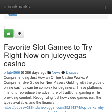
Home
e-bookmarks
Togg
navi
Home
1
Favorite Slot Games to Try
Right Now on juicyvegas
casino
billqb4566
386 days ago
News
Discuss
Comprehending Just How an Online Casino Works: A
Comprehensive Guide for New Players Guiding with the globe of
online casinos can be complex for beginners. These platforms
intend to reproduce the adventure of traditional gaming while
providing comfort. Recognizing just how video games run, the
types available, and the financial
https://popeyw2864.daneblogger.com/35214374/top-perks-why-