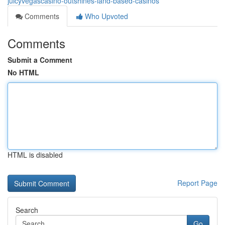
juicyvegascasino-outshines-land-based-casinos
Comments
Who Upvoted
Comments
Submit a Comment
No HTML
HTML is disabled
Report Page
Search
Go