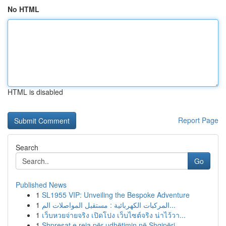
No HTML
HTML is disabled
Report Page
Search
Go
Published News
1
SL1955 VIP: Unveiling the Bespoke Adventure
1
المركبات الكهربائية : مستقبل المواصلات الم...
1
เว็บหวยจ่ายจริง เปิดโปง เว็บไซต์จริง น่าไว้วา...
1
Shpresat e reja për udhëtimin në Shqipëri