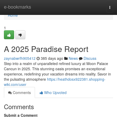
Home
e-bookmarks
Togg
navi
Home
1
A 2025 Paradise Report
zaynabwrfh905412
385 days ago
News
Discuss
Step into a realm of unparalleled refined luxury at Moon Palace
Cancun in 2025. This stunning oasis promises an exceptional
experience, redefining your vacation dreams into reality. Savor in
the pulsating atmosphere
https://heathdosx922381.shopping-
wiki.com/user
Comments
Who Upvoted
Comments
Submit a Comment