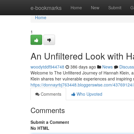
Home
e-bookmarks
Home
New
Submit
G
Home
1
An Unfiltered Look with 
woodytddf944748
386 days ago
News
Discuss
Welcome to The Unfiltered Journey of Hannah Klein, a 
Klein shares her vulnerable experiences and inspiring 
https://donnayrbj763448.bloggerswise.com/43769124/a
Comments
Who Upvoted
Comments
Submit a Comment
No HTML