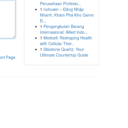
Perusahaan Profesio...
1
nohuwin – Đăng Nhập
Nhanh, Khám Phá Kho Game
Đ...
1
Pengangkutan Barang
Internasional: Allied Indo...
1
Medcell: Reshaping Health
with Cellular Ther...
1
Silestone Quartz: Your
Ultimate Countertop Guide
ort Page