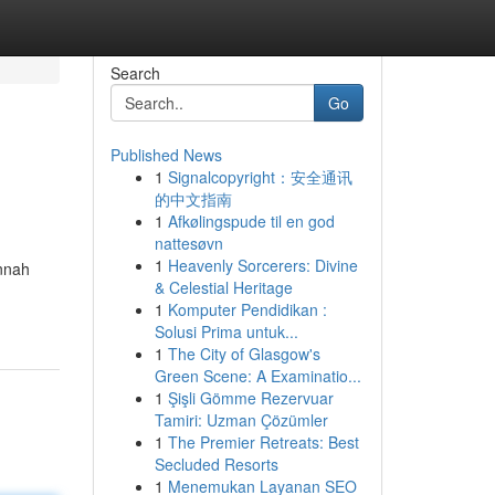
Search
Go
Published News
1
Signalcopyright：安全通讯
的中文指南
1
Afkølingspude til en god
nattesøvn
1
Heavenly Sorcerers: Divine
annah
& Celestial Heritage
1
Komputer Pendidikan :
Solusi Prima untuk...
1
The City of Glasgow's
Green Scene: A Examinatio...
1
Şişli Gömme Rezervuar
Tamiri: Uzman Çözümler
1
The Premier Retreats: Best
Secluded Resorts
1
Menemukan Layanan SEO