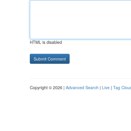
HTML is disabled
Copyright © 2026 |
Advanced Search
|
Live
|
Tag Clou