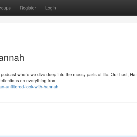
roups
Register
Login
Hannah
podcast where we dive deep into the messy parts of life. Our host, H
reflections on everything from
n-unfiltered-look-with-hannah