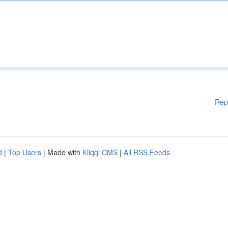
Rep
d
|
Top Users
| Made with
Kliqqi CMS
|
All RSS Feeds