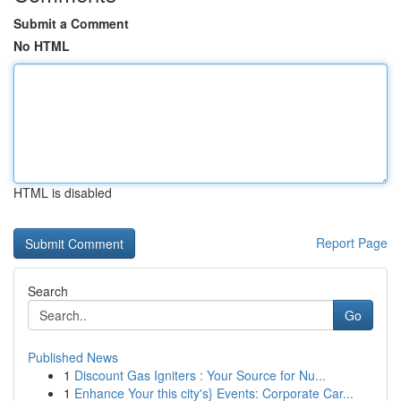
Submit a Comment
No HTML
HTML is disabled
Report Page
Search
Go
Published News
1
Discount Gas Igniters : Your Source for Nu...
1
Enhance Your this city's} Events: Corporate Car...