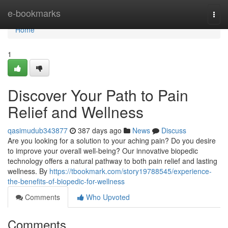
Home
e-bookmarks
Togg
navi
Home
1
Discover Your Path to Pain
Relief and Wellness
qasimudub343877
387 days ago
News
Discuss
Are you looking for a solution to your aching pain? Do you desire
to improve your overall well-being? Our innovative biopedic
technology offers a natural pathway to both pain relief and lasting
wellness. By
https://tbookmark.com/story19788545/experience-
the-benefits-of-biopedic-for-wellness
Comments
Who Upvoted
Comments