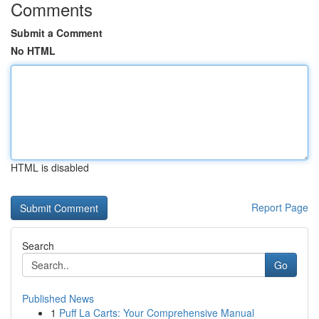
Comments
Submit a Comment
No HTML
HTML is disabled
Report Page
Search
Go
Published News
1
Puff La Carts: Your Comprehensive Manual