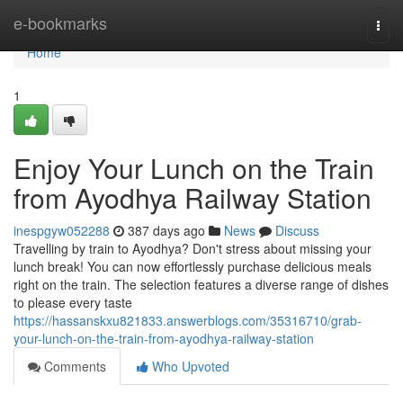
Home
e-bookmarks
Togg
navi
Home
1
Enjoy Your Lunch on the Train
from Ayodhya Railway Station
inespgyw052288
387 days ago
News
Discuss
Travelling by train to Ayodhya? Don't stress about missing your
lunch break! You can now effortlessly purchase delicious meals
right on the train. The selection features a diverse range of dishes
to please every taste
https://hassanskxu821833.answerblogs.com/35316710/grab-
your-lunch-on-the-train-from-ayodhya-railway-station
Comments
Who Upvoted