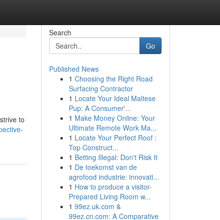
Search
Go
Published News
1
Choosing the Right Road
Surfacing Contractor
1
Locate Your Ideal Maltese
Pup: A Consumer'...
1
Make Money Online: Your
trive to
Ultimate Remote Work Ma...
ective-
1
Locate Your Perfect Roof :
Top Construct...
1
Betting Illegal: Don't Risk It
1
De toekomst van de
agrofood industrie: innovati...
1
How to produce a visitor-
Prepared Living Room w...
1
99ez.uk.com &
99ez.cn.com: A Comparative