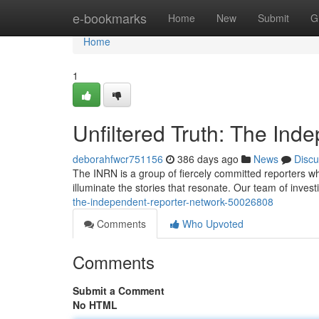
Home
e-bookmarks
Home
New
Submit
G
Home
1
Unfiltered Truth: The In
deborahfwcr751156
386 days ago
News
Discu
The INRN is a group of fiercely committed reporters who
illuminate the stories that resonate. Our team of investi
the-independent-reporter-network-50026808
Comments
Who Upvoted
Comments
Submit a Comment
No HTML