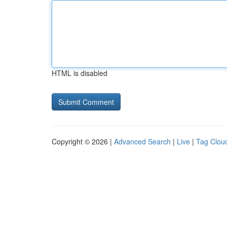
HTML is disabled
Copyright © 2026 |
Advanced Search
|
Live
|
Tag Clou