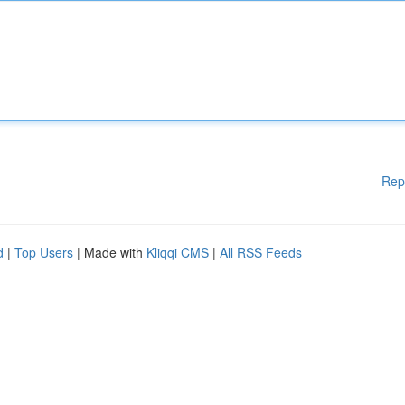
Rep
d
|
Top Users
| Made with
Kliqqi CMS
|
All RSS Feeds