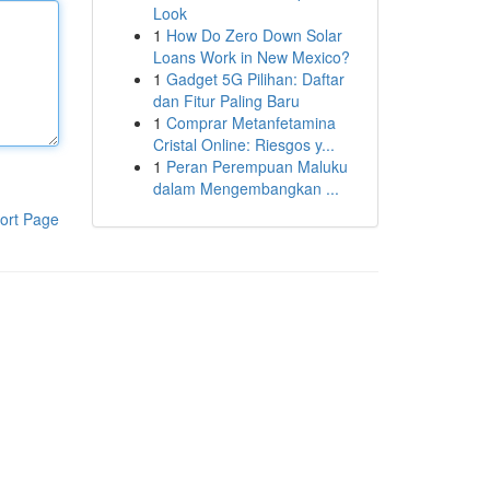
Look
1
How Do Zero Down Solar
Loans Work in New Mexico?
1
Gadget 5G Pilihan: Daftar
dan Fitur Paling Baru
1
Comprar Metanfetamina
Cristal Online: Riesgos y...
1
Peran Perempuan Maluku
dalam Mengembangkan ...
ort Page