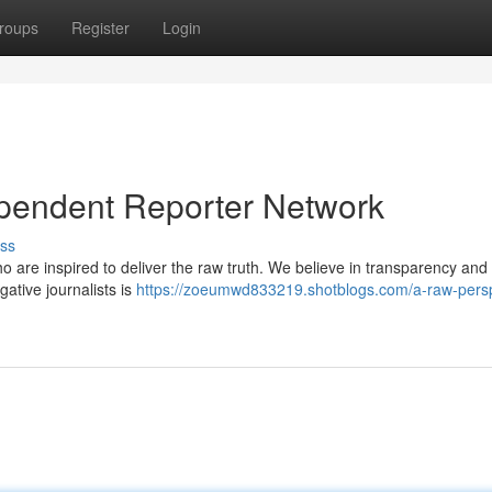
roups
Register
Login
dependent Reporter Network
ss
 are inspired to deliver the raw truth. We believe in transparency and s
gative journalists is
https://zoeumwd833219.shotblogs.com/a-raw-persp