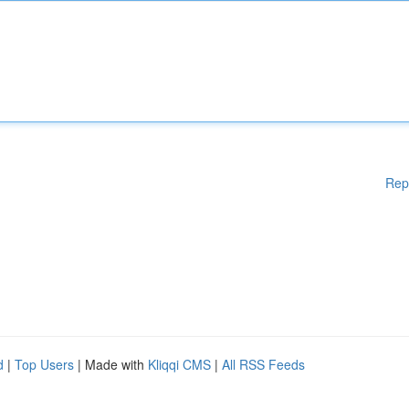
Rep
d
|
Top Users
| Made with
Kliqqi CMS
|
All RSS Feeds