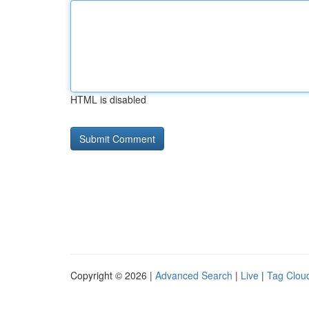
HTML is disabled
Copyright © 2026 |
Advanced Search
|
Live
|
Tag Clou