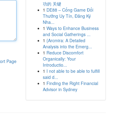
功的 关键
1
DE88 – Cổng Game Đổi
Thưởng Uy Tín, Đăng Ký
Nha...
1
Ways to Enhance Business
and Social Gatherings ...
1
{Arcmira: A Detailed
Analysis into the Emerg...
1
Reduce Discomfort
Organically: Your
ort Page
Introductio...
1
I not able to be able to fulfill
said d...
1
Finding the Right Financial
Advisor in Sydney