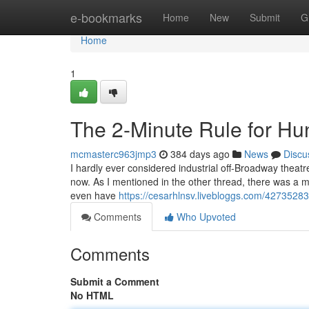
Home
e-bookmarks
Home
New
Submit
G
Home
1
The 2-Minute Rule for Hu
mcmasterc963jmp3
384 days ago
News
Discu
I hardly ever considered industrial off-Broadway thea
now. As I mentioned in the other thread, there was a m
even have
https://cesarhlnsv.livebloggs.com/42735283/
Comments
Who Upvoted
Comments
Submit a Comment
No HTML