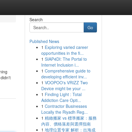
Search
Go
Published News
1
Exploring varied career
opportunities in the fi...
1
SIAP4DI: The Portal to
Internet Inclusion i...
1
Comprehensive guide to
ning
developing efficient inv...
didn't
1
VOOPOO's VRIZZ Two
Device might be your ...
1
Finding Light : Total
Addiction Care Opti...
1
Contractor Businesses
Locally the Riyadh Reg...
1
精緻搬家 vs 標準搬家：服務
內容、價格落差與選擇指南
1
地理位置专家 解析：出海成