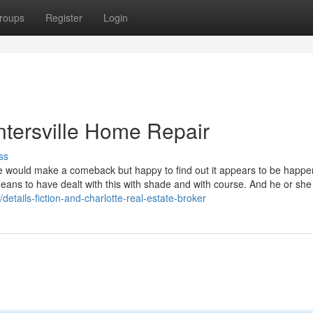
roups
Register
Login
ntersville Home Repair
ss
tre would make a comeback but happy to find out it appears to be happe
eans to have dealt with this with shade and with course. And he or she 
details-fiction-and-charlotte-real-estate-broker