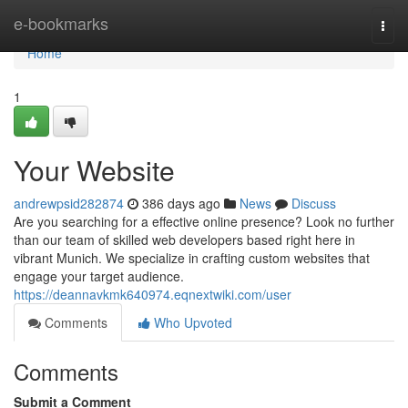
Home
e-bookmarks
Togg
navi
Home
1
Your Website
andrewpsid282874
386 days ago
News
Discuss
Are you searching for a effective online presence? Look no further
than our team of skilled web developers based right here in
vibrant Munich. We specialize in crafting custom websites that
engage your target audience.
https://deannavkmk640974.eqnextwiki.com/user
Comments
Who Upvoted
Comments
Submit a Comment