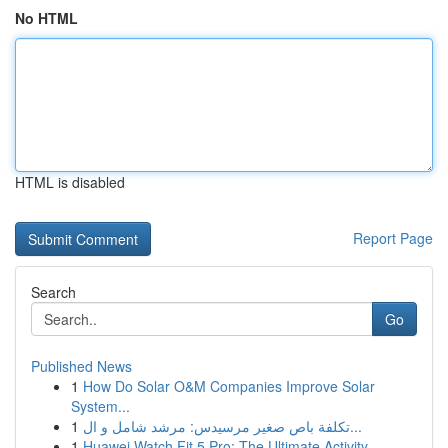
No HTML
HTML is disabled
Report Page
Search
Go
Published News
1
How Do Solar O&M Companies Improve Solar
System...
1
تكلفة باص صغير مرسيدس: مرشد شامل و ال...
1
Huawei Watch Fit 5 Pro: The Ultimate Activity...