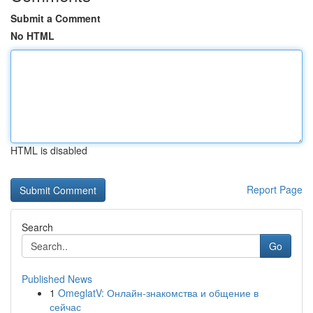
Submit a Comment
No HTML
HTML is disabled
Report Page
Search
Go
Published News
1
OmeglatV: Онлайн-знакомства и общение в
сейчас