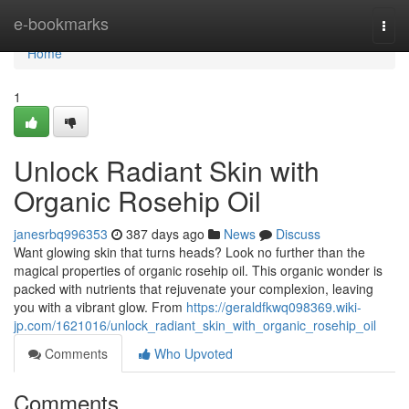
Home
e-bookmarks
Togg
navi
Home
1
Unlock Radiant Skin with
Organic Rosehip Oil
janesrbq996353
387 days ago
News
Discuss
Want glowing skin that turns heads? Look no further than the
magical properties of organic rosehip oil. This organic wonder is
packed with nutrients that rejuvenate your complexion, leaving
you with a vibrant glow. From
https://geraldfkwq098369.wiki-
jp.com/1621016/unlock_radiant_skin_with_organic_rosehip_oil
Comments
Who Upvoted
Comments