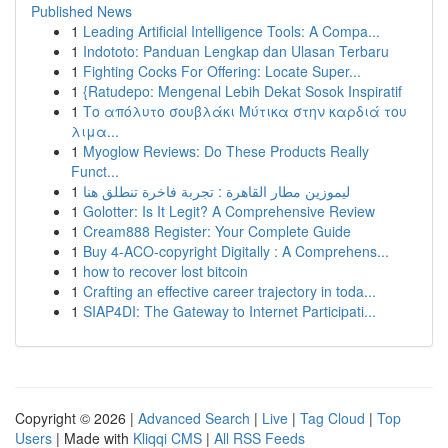
Published News
1
Leading Artificial Intelligence Tools: A Compa...
1
Indototo: Panduan Lengkap dan Ulasan Terbaru
1
Fighting Cocks For Offering: Locate Super...
1
{Ratudepo: Mengenal Lebih Dekat Sosok Inspiratif
1
Το απόλυτο σουβλάκι Μύτικα στην καρδιά του
λιμα...
1
Myoglow Reviews: Do These Products Really
Funct...
1
ليموزين مطار القاهرة : تجربة فاخرة تنطلق هنا
1
Golotter: Is It Legit? A Comprehensive Review
1
Cream888 Register: Your Complete Guide
1
Buy 4-ACO-copyright Digitally : A Comprehens...
1
how to recover lost bitcoin
1
Crafting an effective career trajectory in toda...
1
SIAP4DI: The Gateway to Internet Participati...
Copyright © 2026 |
Advanced Search
|
Live
|
Tag Cloud
|
Top
Users
| Made with
Kliqqi CMS
|
All RSS Feeds