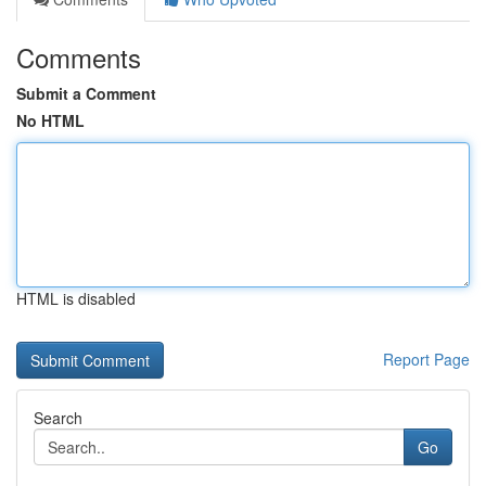
Comments
Submit a Comment
No HTML
HTML is disabled
Report Page
Search
Go