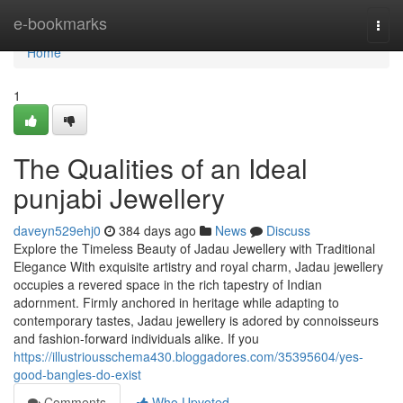
Home
e-bookmarks
Togg
navi
Home
1
The Qualities of an Ideal
punjabi Jewellery
daveyn529ehj0
384 days ago
News
Discuss
Explore the Timeless Beauty of Jadau Jewellery with Traditional
Elegance With exquisite artistry and royal charm, Jadau jewellery
occupies a revered space in the rich tapestry of Indian
adornment. Firmly anchored in heritage while adapting to
contemporary tastes, Jadau jewellery is adored by connoisseurs
and fashion-forward individuals alike. If you
https://illustriousschema430.bloggadores.com/35395604/yes-
good-bangles-do-exist
Comments
Who Upvoted