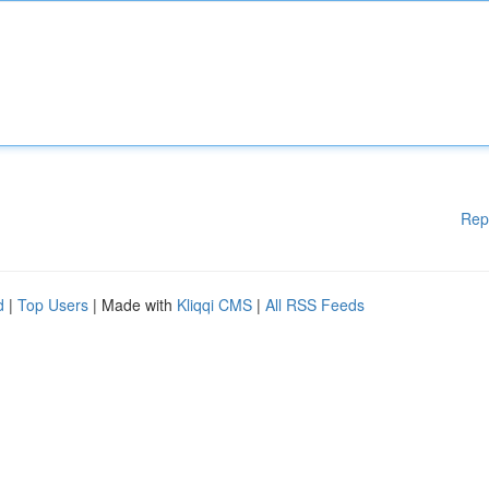
Rep
d
|
Top Users
| Made with
Kliqqi CMS
|
All RSS Feeds