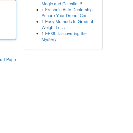
Magic and Celestial B...
1
Fresno's Auto Dealership:
Secure Your Dream Car...
1
Easy Methods to Gradual
Weight Loss
1
EE88: Discovering the
Mystery
ort Page