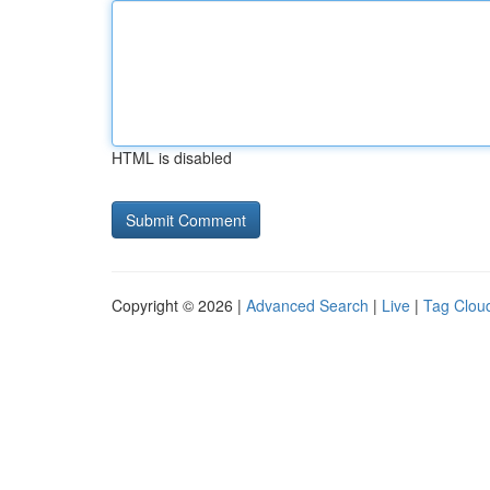
HTML is disabled
Copyright © 2026 |
Advanced Search
|
Live
|
Tag Clou