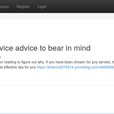
roups
Register
Login
rvice advice to bear in mind
s
n reading to figure out why. If you have been chosen for jury service, it
 effective tips for jury
https://briancxit375919.yomoblog.com/43065383