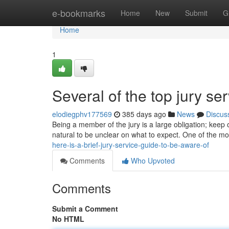
Home
e-bookmarks
Home
New
Submit
G
Home
1
Several of the top jury se
elodiegphv177569
385 days ago
News
Discus
Being a member of the jury is a large obligation; keep o
natural to be unclear on what to expect. One of the most
here-is-a-brief-jury-service-guide-to-be-aware-of
Comments
Who Upvoted
Comments
Submit a Comment
No HTML