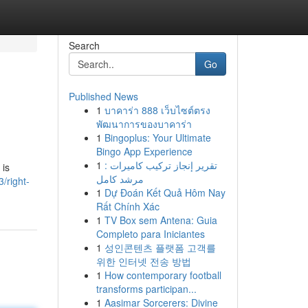
Search
Go
Published News
1
บาคาร่า 888 เว็บไซต์ตรง
พัฒนาการของบาคาร่า
1
Bingoplus: Your Ultimate
Bingo App Experience
1
تقرير إنجاز تركيب كاميرات :
 is
مرشد كامل
/right-
1
Dự Đoán Kết Quả Hôm Nay
Rất Chính Xác
1
TV Box sem Antena: Guia
Completo para Iniciantes
1
성인콘텐츠 플랫폼 고객를
위한 인터넷 전송 방법
1
How contemporary football
transforms participan...
1
Aasimar Sorcerers: Divine