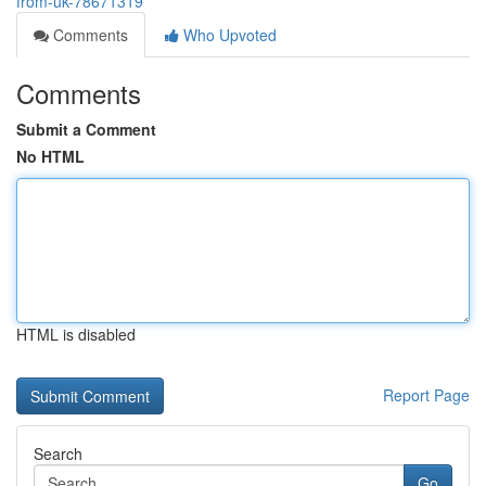
from-uk-78671319
Comments
Who Upvoted
Comments
Submit a Comment
No HTML
HTML is disabled
Report Page
Search
Go