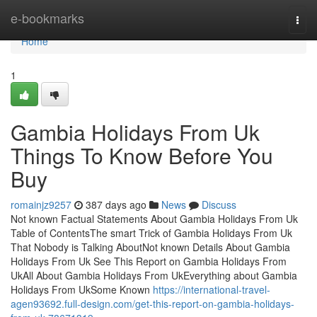
Home
e-bookmarks
Togg
navi
Home
1
Gambia Holidays From Uk
Things To Know Before You
Buy
romainjz9257
387 days ago
News
Discuss
Not known Factual Statements About Gambia Holidays From Uk
Table of ContentsThe smart Trick of Gambia Holidays From Uk
That Nobody is Talking AboutNot known Details About Gambia
Holidays From Uk See This Report on Gambia Holidays From
UkAll About Gambia Holidays From UkEverything about Gambia
Holidays From UkSome Known
https://international-travel-
agen93692.full-design.com/get-this-report-on-gambia-holidays-