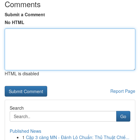
Comments
Submit a Comment
No HTML
HTML is disabled
Report Page
Search
Go
Published News
1
Cặp 3 càng MN - Đánh Lô Chuẩn: Thủ Thuật Chiế...