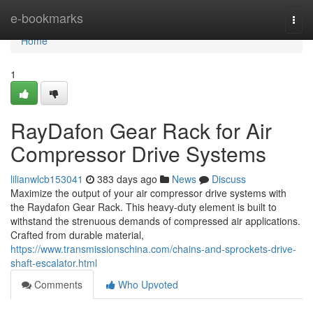
Home
e-bookmarks
Togg
navi
Home
1
RayDafon Gear Rack for Air
Compressor Drive Systems
lilianwlcb153041
383 days ago
News
Discuss
Maximize the output of your air compressor drive systems with
the Raydafon Gear Rack. This heavy-duty element is built to
withstand the strenuous demands of compressed air applications.
Crafted from durable material,
https://www.transmissionschina.com/chains-and-sprockets-drive-
shaft-escalator.html
Comments
Who Upvoted