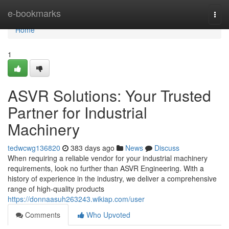
Home
e-bookmarks
Togg
navi
Home
1
ASVR Solutions: Your Trusted
Partner for Industrial
Machinery
tedwcwg136820
383 days ago
News
Discuss
When requiring a reliable vendor for your industrial machinery
requirements, look no further than ASVR Engineering. With a
history of experience in the industry, we deliver a comprehensive
range of high-quality products
https://donnaasuh263243.wikiap.com/user
Comments
Who Upvoted