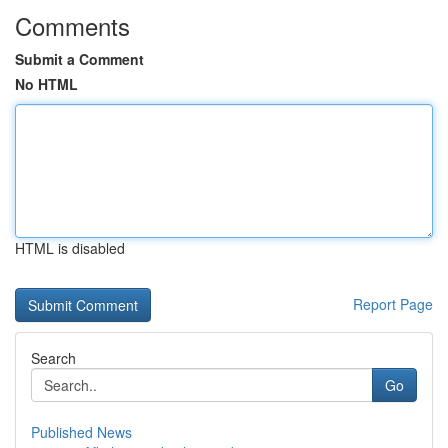
Comments
Submit a Comment
No HTML
HTML is disabled
Report Page
Search
Go
Published News