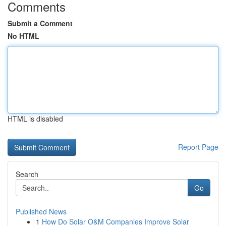
Comments
Submit a Comment
No HTML
HTML is disabled
Report Page
Search
Go
Published News
1
How Do Solar O&M Companies Improve Solar