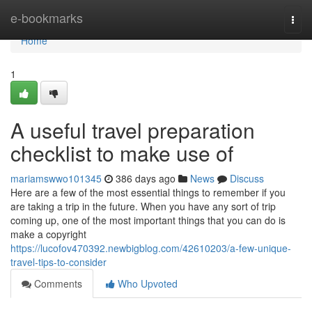
Home
e-bookmarks
Togg
navi
Home
1
A useful travel preparation
checklist to make use of
mariamswwo101345
386 days ago
News
Discuss
Here are a few of the most essential things to remember if you
are taking a trip in the future. When you have any sort of trip
coming up, one of the most important things that you can do is
make a copyright
https://lucofov470392.newbigblog.com/42610203/a-few-unique-
travel-tips-to-consider
Comments
Who Upvoted