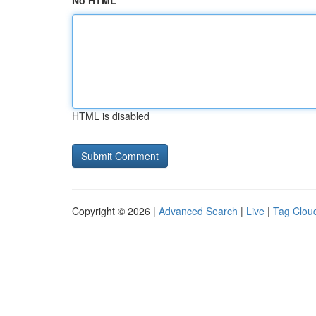
No HTML
HTML is disabled
Copyright © 2026 |
Advanced Search
|
Live
|
Tag Clou