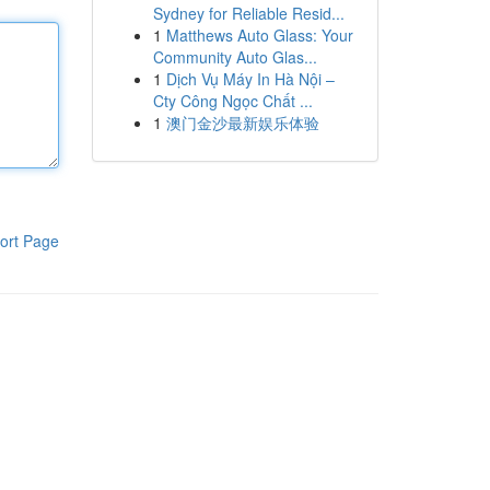
Sydney for Reliable Resid...
1
Matthews Auto Glass: Your
Community Auto Glas...
1
Dịch Vụ Máy In Hà Nội –
Cty Công Ngọc Chất ...
1
澳门金沙最新娱乐体验
ort Page