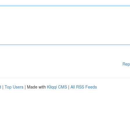
Rep
d
|
Top Users
| Made with
Kliqqi CMS
|
All RSS Feeds