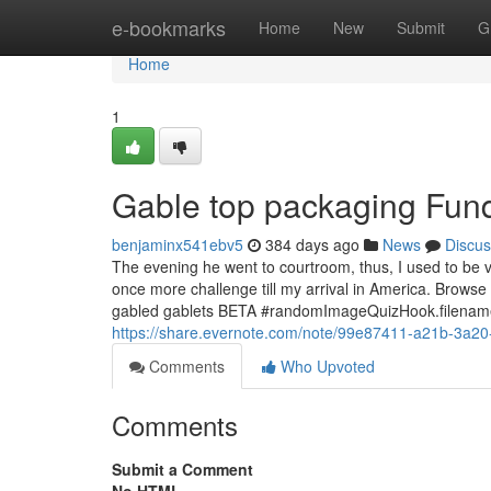
Home
e-bookmarks
Home
New
Submit
G
Home
1
Gable top packaging Fun
benjaminx541ebv5
384 days ago
News
Discus
The evening he went to courtroom, thus, I used to be ve
once more challenge till my arrival in America. Brows
gabled gablets BETA #randomImageQuizHook.filena
https://share.evernote.com/note/99e87411-a21b-3a2
Comments
Who Upvoted
Comments
Submit a Comment