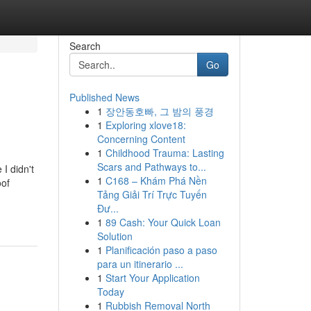
Search
Go
Published News
1
장안동호빠, 그 밤의 풍경
1
Exploring xlove18:
Concerning Content
1
Childhood Trauma: Lasting
Scars and Pathways to...
I didn't
1
C168 – Khám Phá Nền
oof
Tảng Giải Trí Trực Tuyến
Đư...
1
89 Cash: Your Quick Loan
Solution
1
Planificación paso a paso
para un itinerario ...
1
Start Your Application
Today
1
Rubbish Removal North