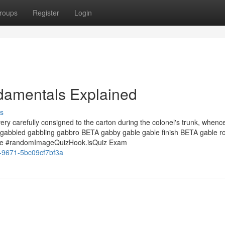
roups
Register
Login
damentals Explained
s
ry carefully consigned to the carton during the colonel's trunk, whence 
e gabbled gabbling gabbro BETA gabby gable gable finish BETA gable r
me #randomImageQuizHook.isQuiz Exam
0-9671-5bc09cf7bf3a