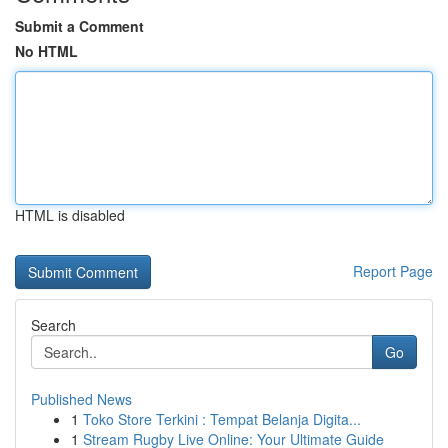
Submit a Comment
No HTML
HTML is disabled
Report Page
Search
Go
Published News
1
Toko Store Terkini : Tempat Belanja Digita...
1
Stream Rugby Live Online: Your Ultimate Guide