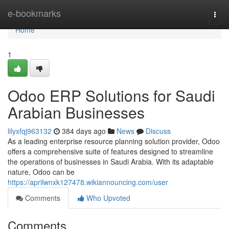
Home
e-bookmarks
Togg
navi
Home
1
Odoo ERP Solutions for Saudi
Arabian Businesses
lilyxfqj963132
384 days ago
News
Discuss
As a leading enterprise resource planning solution provider, Odoo
offers a comprehensive suite of features designed to streamline
the operations of businesses in Saudi Arabia. With its adaptable
nature, Odoo can be
https://aprilwnxk127478.wikiannouncing.com/user
Comments
Who Upvoted
Comments