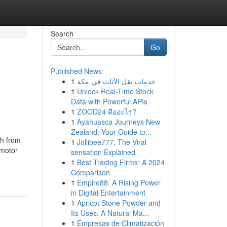
Search
Go
Published News
1
خدمات نقل الأثاث في مكة
1
Unlock Real-Time Stock
Data with Powerful APIs
1
ZOOD24 คืออะไร?
1
Ayahuasca Journeys New
Zealand: Your Guide to...
th from
1
Jollibee777: The Viral
 motor
sensation Explained
1
Best Trading Firms: A 2024
Comparison
1
Empire88: A Rising Power
in Digital Entertainment
1
Apricot Stone Powder and
Its Uses: A Natural Ma...
1
Empresas de Climatización