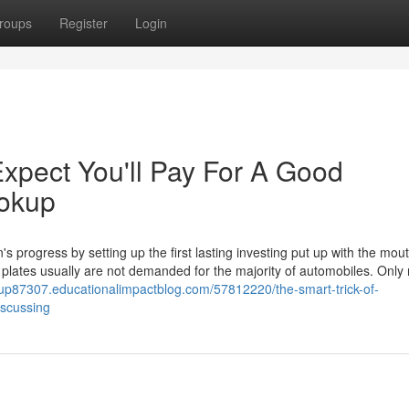
roups
Register
Login
pect You'll Pay For A Good
ookup
 progress by setting up the first lasting investing put up with the mou
e plates usually are not demanded for the majority of automobiles. Only
okup87307.educationalimpactblog.com/57812220/the-smart-trick-of-
iscussing