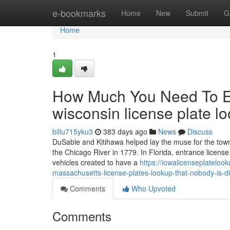
Home
e-bookmarks
Home
New
Submit
G
Home
1
How Much You Need To Ex
wisconsin license plate l
billu715yku3
383 days ago
News
Discuss
DuSable and Kitihawa helped lay the muse for the town's
the Chicago River in 1779. In Florida, entrance licens
vehicles created to have a
https://iowalicenseplatelo
massachusetts-license-plates-lookup-that-nobody-is-d
Comments
Who Upvoted
Comments