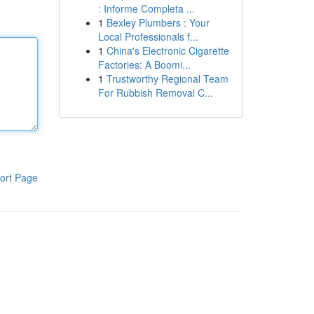
: Informe Completa ...
1
Bexley Plumbers : Your
Local Professionals f...
1
China's Electronic Cigarette
Factories: A Boomi...
1
Trustworthy Regional Team
For Rubbish Removal C...
ort Page