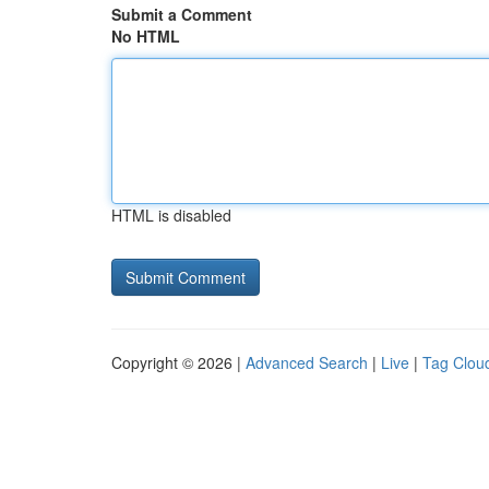
Submit a Comment
No HTML
HTML is disabled
Copyright © 2026 |
Advanced Search
|
Live
|
Tag Clou