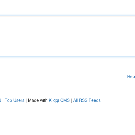
Rep
d
|
Top Users
| Made with
Kliqqi CMS
|
All RSS Feeds