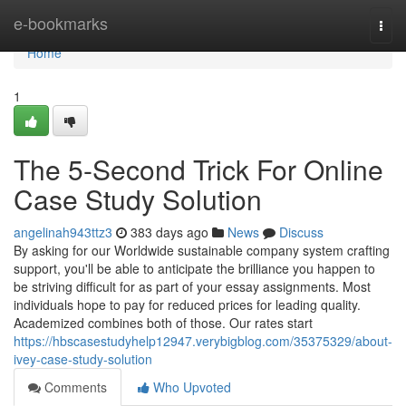
Home
e-bookmarks
Togg
navi
Home
1
The 5-Second Trick For Online
Case Study Solution
angelinah943ttz3
383 days ago
News
Discuss
By asking for our Worldwide sustainable company system crafting
support, you'll be able to anticipate the brilliance you happen to
be striving difficult for as part of your essay assignments. Most
individuals hope to pay for reduced prices for leading quality.
Academized combines both of those. Our rates start
https://hbscasestudyhelp12947.verybigblog.com/35375329/about-
ivey-case-study-solution
Comments
Who Upvoted