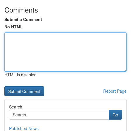
Comments
Submit a Comment
No HTML
HTML is disabled
Report Page
Search
Go
Published News