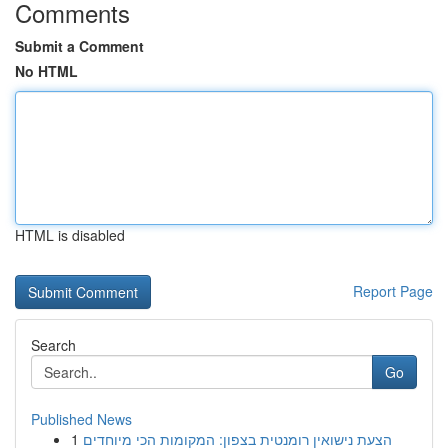
Comments
Submit a Comment
No HTML
HTML is disabled
Report Page
Search
Go
Published News
1
הצעת נישואין רומנטית בצפון: המקומות הכי מיוחדים