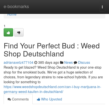
Home
e-bookmarks
Togg
navi
Home
1
Find Your Perfect Bud : Weed
Shop Deutschland
adrianaxetz477104
385 days ago
News
Discuss
Ready to get blazed? Weed Shop Deutschland is your one-stop
shop for the smokiest buds. We've got a huge selection of
choices, from legendary strains to new-school hybrids. If you are
looking for something to
https://www.weedshopdeutschland.com/can-i-buy-marijuana-in-
germany-weed-kaufen-in-deutschland/
Comments
Who Upvoted