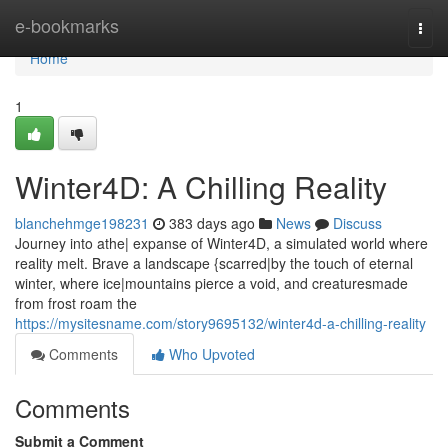
Home
e-bookmarks
Togg
navi
Home
1
Winter4D: A Chilling Reality
blanchehmge198231
383 days ago
News
Discuss
Journey into athe| expanse of Winter4D, a simulated world where
reality melt. Brave a landscape {scarred|by the touch of eternal
winter, where ice|mountains pierce a void, and creaturesmade
from frost roam the
https://mysitesname.com/story9695132/winter4d-a-chilling-reality
Comments
Who Upvoted
Comments
Submit a Comment