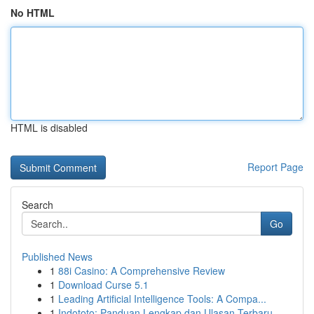
No HTML
HTML is disabled
Report Page
Search
Go
Published News
1
88i Casino: A Comprehensive Review
1
Download Curse 5.1
1
Leading Artificial Intelligence Tools: A Compa...
1
Indototo: Panduan Lengkap dan Ulasan Terbaru