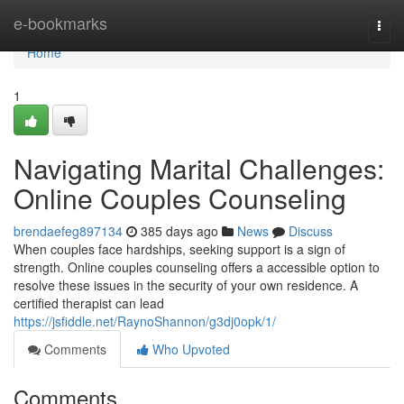
Home
e-bookmarks
Togg
navi
Home
1
Navigating Marital Challenges:
Online Couples Counseling
brendaefeg897134
385 days ago
News
Discuss
When couples face hardships, seeking support is a sign of
strength. Online couples counseling offers a accessible option to
resolve these issues in the security of your own residence. A
certified therapist can lead
https://jsfiddle.net/RaynoShannon/g3dj0opk/1/
Comments
Who Upvoted
Comments