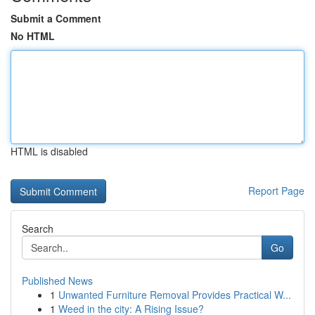
Submit a Comment
No HTML
HTML is disabled
Report Page
Search
Go
Published News
1
Unwanted Furniture Removal Provides Practical W...
1
Weed in the city: A Rising Issue?