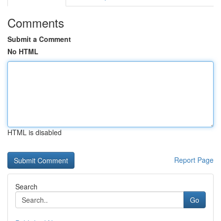
Comments
Submit a Comment
No HTML
HTML is disabled
Report Page
Search
Go