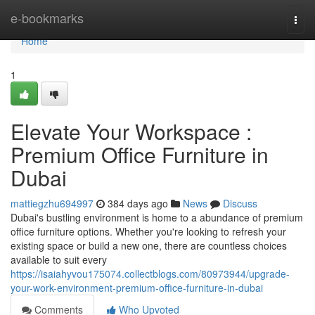
Home
e-bookmarks
Togg
navi
Home
1
Elevate Your Workspace :
Premium Office Furniture in
Dubai
mattiegzhu694997
384 days ago
News
Discuss
Dubai's bustling environment is home to a abundance of premium
office furniture options. Whether you're looking to refresh your
existing space or build a new one, there are countless choices
available to suit every
https://isaiahyvou175074.collectblogs.com/80973944/upgrade-
your-work-environment-premium-office-furniture-in-dubai
Comments
Who Upvoted