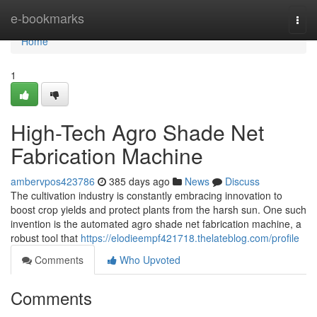
Home
e-bookmarks
Togg
navi
Home
1
High-Tech Agro Shade Net
Fabrication Machine
ambervpos423786
385 days ago
News
Discuss
The cultivation industry is constantly embracing innovation to
boost crop yields and protect plants from the harsh sun. One such
invention is the automated agro shade net fabrication machine, a
robust tool that
https://elodieempf421718.thelateblog.com/profile
Comments
Who Upvoted
Comments