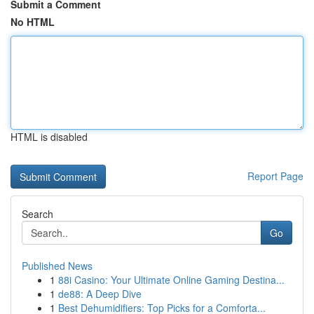
Submit a Comment
No HTML
HTML is disabled
Report Page
Search
Go
Published News
1
88i Casino: Your Ultimate Online Gaming Destina...
1
de88: A Deep Dive
1
Best Dehumidifiers: Top Picks for a Comforta...